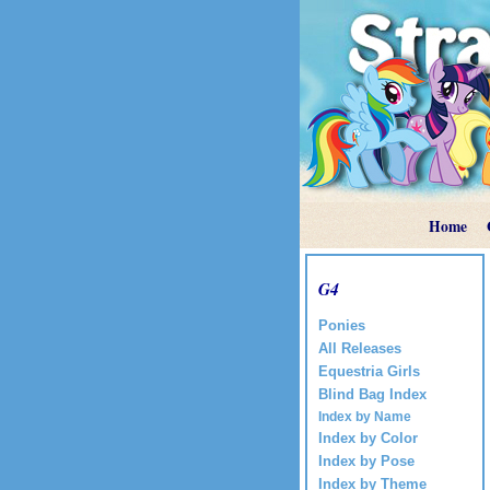
Home
G4
Ponies
All Releases
Equestria Girls
Blind Bag Index
Index by Name
Index by Color
Index by Pose
Index by Theme