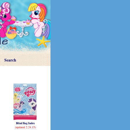
Search
Blind Bag Index
(updated 2.24.15)