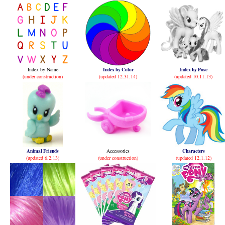
Index by Name
Index by Color
Index by Pose
(under construction)
(updated 12.31.14)
(updated 10.11.13)
Animal Friends
Accessories
Characters
(updated 6.2.13)
(under construction)
(updated 12.1.12)