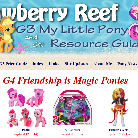
G3 Price Guide
Index
Links
Site Updates
About Me
Pony News
G4 Friendship is Magic Ponies
Ponies
All Releases
Equestria Girls
(updated 12.31.14)
(updated 8.7.13)
(updated 2.23.15)