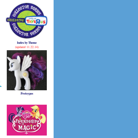
Index by Theme
(updated 11.22.14)
Protoypes