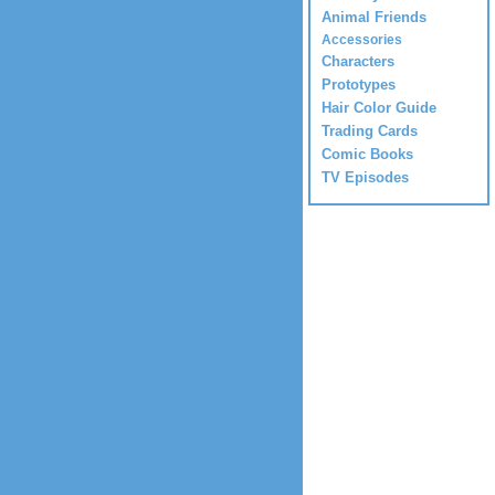
Animal Friends
Accessories
Characters
Prototypes
Hair Color Guide
Trading Cards
Comic Books
TV Episodes