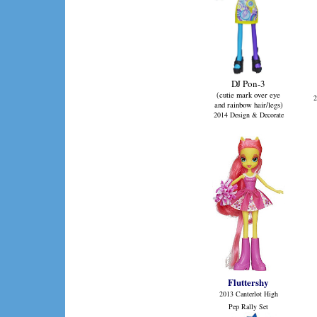
DJ Pon-3
(cutie mark over eye
2
and rainbow hair/legs)
2014 Design & Decorate
Fluttershy
2013 Canterlot High
Pep Rally Set