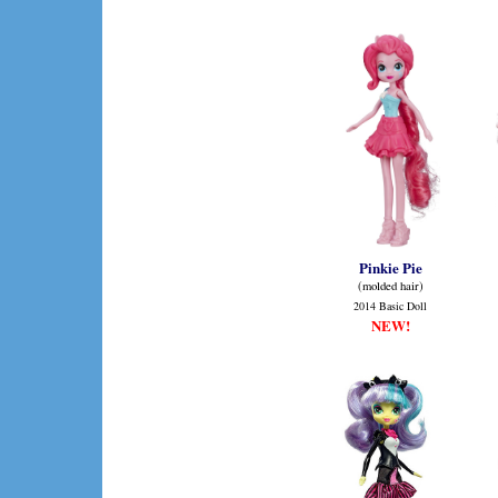
Pinkie Pie
(molded hair)
2014 Basic Doll
NEW!