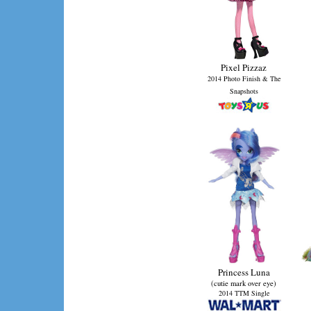
Pixel Pizzaz
2014 Photo Finish & The
Snapshots
Princess Luna
(cutie mark over eye)
2014 TTM Single