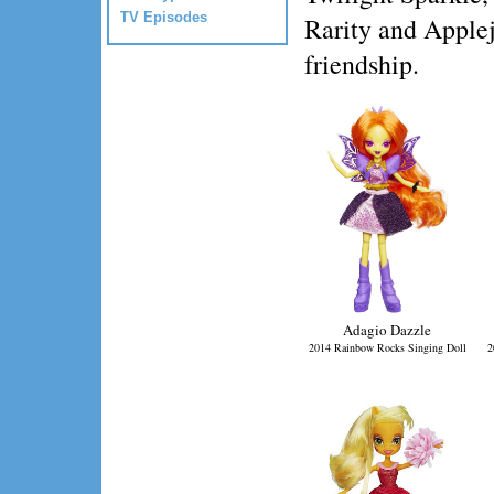
TV Episodes
Rarity and Applej
friendship.
Adagio Dazzle
2014 Rainbow Rocks Singing Doll
2