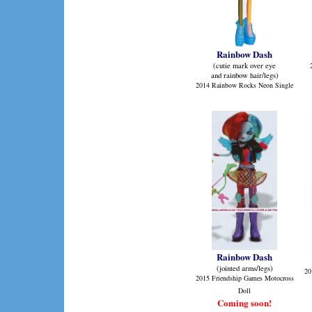
Rainbow Dash
(cutie mark over eye
and rainbow hair/legs)
2014 Rainbow Rocks Neon Single
Rainbow Dash
(jointed arms/legs)
20
2015 Friendship Games Motocross
Doll
Coming soon!