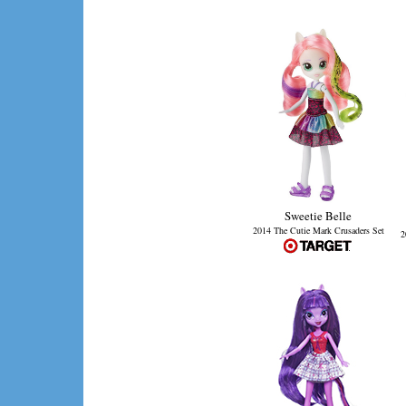
Sweetie Belle
2014 The Cutie Mark Crusaders Set
2