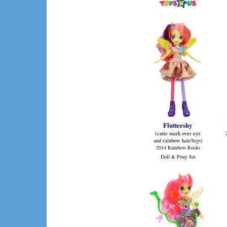
Fluttershy
(cutie mark over eye
and rainbow hair/legs)
2014 Rainbow Rocks
Doll & Pony Set