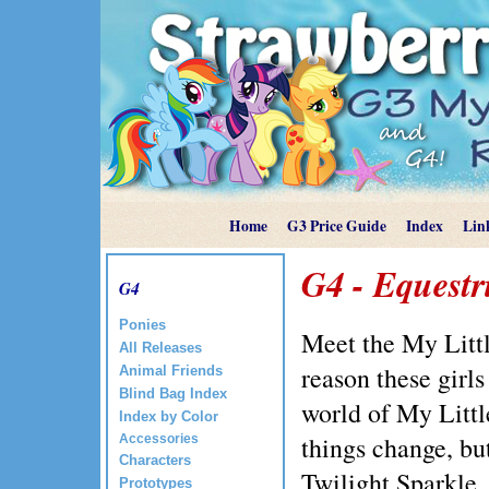
Home
G3 Price Guide
Index
Lin
G4 - Equestri
G4
Ponies
Meet the My Littl
All Releases
reason these girl
Animal Friends
Blind Bag Index
world of My Litt
Index by Color
things change, bu
Accessories
Characters
Twilight Sparkle,
Prototypes