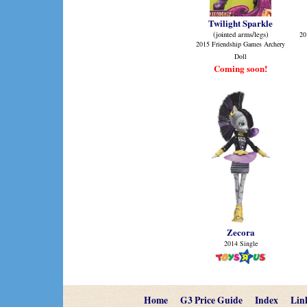
Twilight Sparkle
(jointed arms/legs)
20
2015 Friendship Games Archery
Doll
Coming soon!
Zecora
2014 Single
Home
G3 Price Guide
Index
Lin