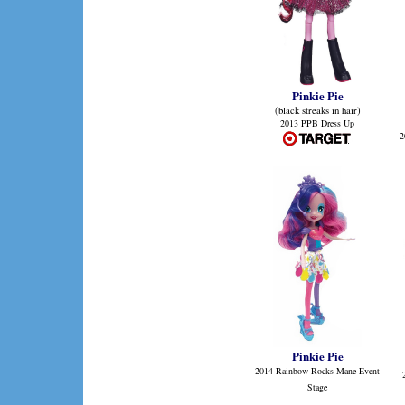
Pinkie Pie
(black streaks in hair)
2013 PPB Dress Up
2
Pinkie Pie
2014 Rainbow Rocks Mane Event
Stage