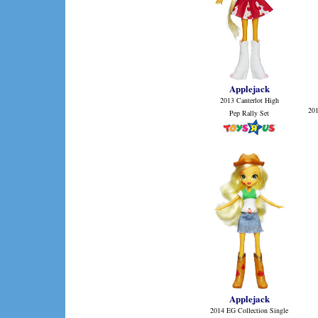
Applejack
2013 Canterlot High
20
Pep Rally Set
Applejack
2014 EG Collection Single