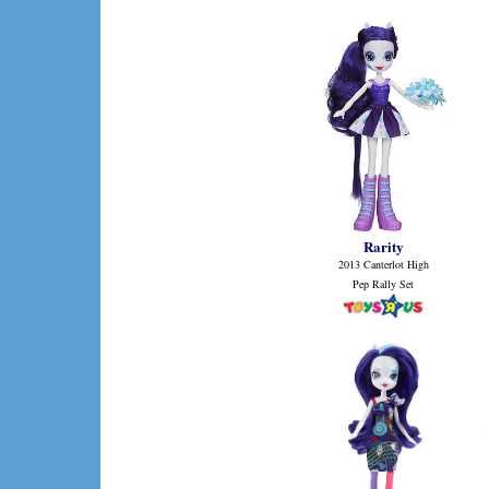
Rarity
2013 Canterlot High
Pep Rally Set