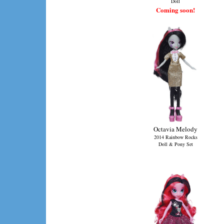
Doll
Coming soon!
Octavia Melody
2014 Rainbow Rocks
Doll & Pony Set