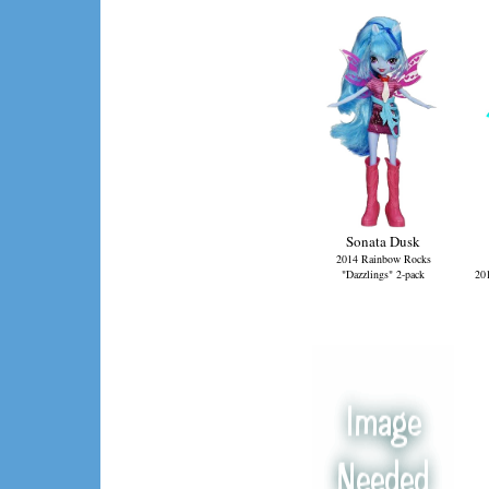
Sonata Dusk
2014 Rainbow Rocks
"Dazzlings" 2-pack
20