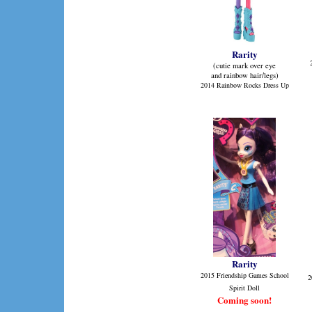
Rarity
(cutie mark over eye
and rainbow hair/legs)
2014 Rainbow Rocks Dress Up
Rarity
2015 Friendship Games School
2
Spirit Doll
Coming soon!