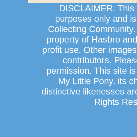
DISCLAIMER: This we
purposes only and is
Collecting Community.
property of Hasbro an
profit use. Other image
contributors. Plea
permission. This site is
My Little Pony, its 
distinctive likenesses ar
Rights Res