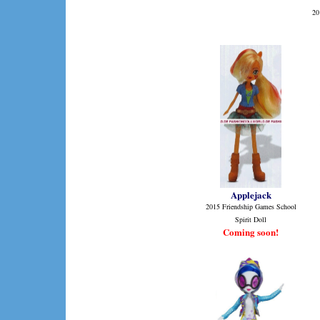
20
Applejack
2015 Friendship Games School
Spirit Doll
Coming soon!