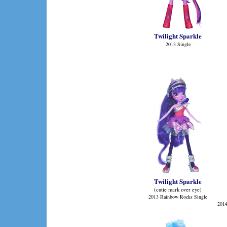
Twilight Sparkle
2013 Single
Twilight Sparkle
(cutie mark over eye)
2013 Rainbow Rocks Single
2014