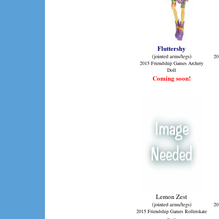
Fluttershy
(jointed arms/legs)
20
2015 Friendship Games Archery
Doll
Coming soon!
Lemon Zest
(jointed arms/legs)
20
2015 Friendship Games Rollerskate