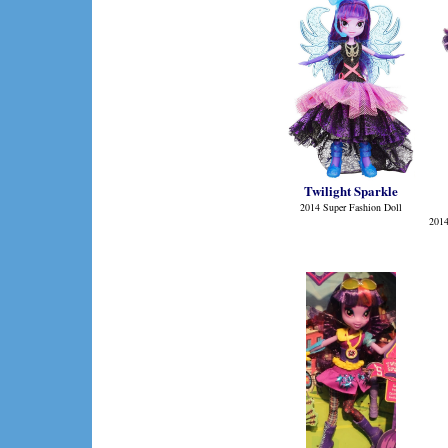
Twilight Sparkle
2014 Super Fashion Doll
2014