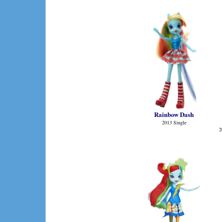
Rainbow Dash
2013 Single
2