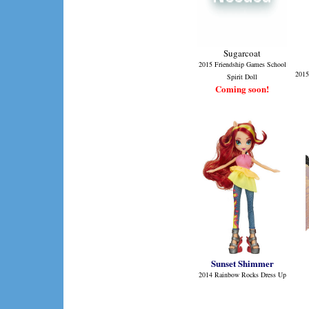
Sugarcoat
2015 Friendship Games School
2015
Spirit Doll
Coming soon!
Sunset Shimmer
2014 Rainbow Rocks Dress Up