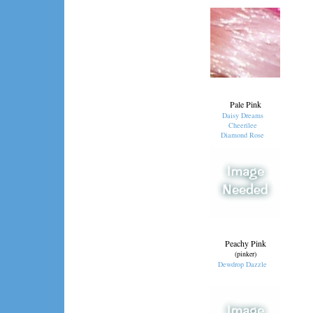
Pale Pink
Daisy Dreams
Cheerilee
Diamond Rose
Peachy Pink
(pinker)
Dewdrop Dazzle