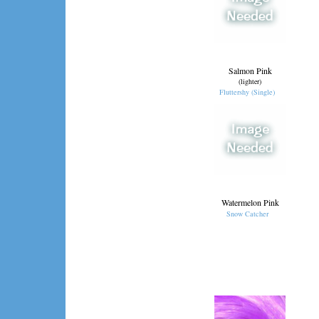
Salmon Pink
(lighter)
Fluttershy (Single)
Watermelon Pink
Snow Catcher