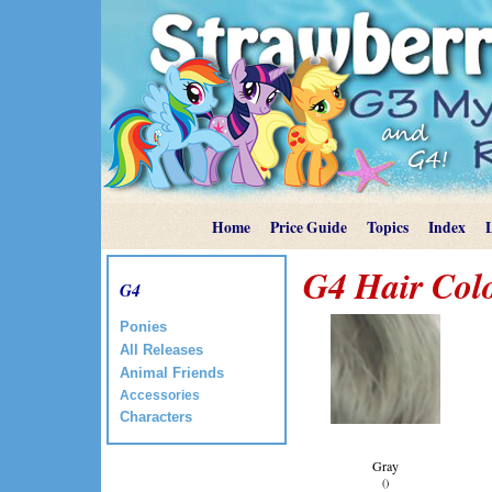
Home
Price Guide
Topics
Index
G4 Hair Col
G4
Ponies
All Releases
Animal Friends
Accessories
Characters
Gray
()