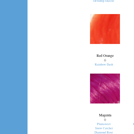
Dewdrop Dazzle
Red Orange
()
Rainbow Dash
Magenta
()
Plumsweet
Snow Catcher
Diamond Rose