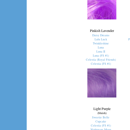
Pinkish Lavender
Daisy Dreams
Lulu Luck
P
Twinkleshine
Luna
Luna II
Luna (FS #1)
Celestia (Royal Friends)
Celestia (FS #1)
Light Purple
(bluish)
Sweetie Belle
Cupcake
Celestia (FS #1)
Nightmare Moon