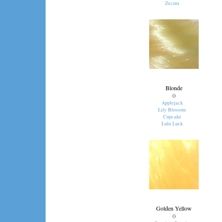
Zecora
Blonde
()
Applejack
Lily Blossom
Cupcake
Lulu Luck
Golden Yellow
()