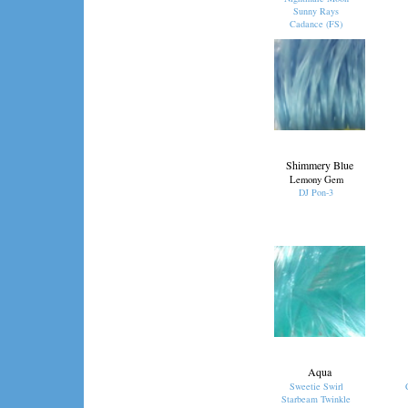
Sunny Rays
Cadance (FS)
Shimmery Blue
Lemony Gem
DJ Pon-3
Aqua
Sweetie Swirl
Starbeam Twinkle