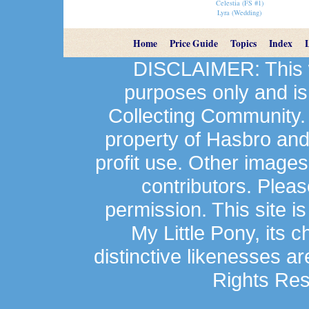
Celestia (FS #1)
Lyra (Wedding)
Home
Price Guide
Topics
Index
DISCLAIMER: This we
purposes only and is
Collecting Community.
property of Hasbro an
profit use. Other image
contributors. Plea
permission. This site is
My Little Pony, its 
distinctive likenesses ar
Rights Res