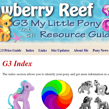
G3 Price Guide
Index
Links
Site Updates
About Me
Pony News
G3 Index
The index section allows you to identify your pony and get more information in a