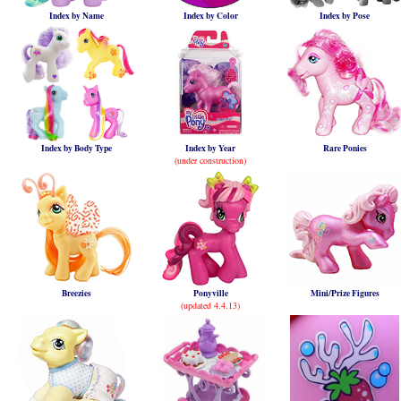
Index by Name
Index by Color
Index by Pose
Index by Body Type
Index by Year
Rare Ponies
(under construction)
Breezies
Ponyville
Mini/Prize Figures
(updated 4.4.13)