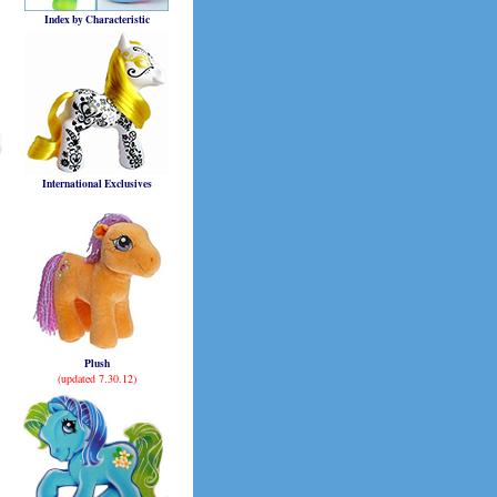
Index by Characteristic
International Exclusives
Plush
(updated 7.30.12)