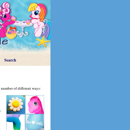
Search
 number of different ways: