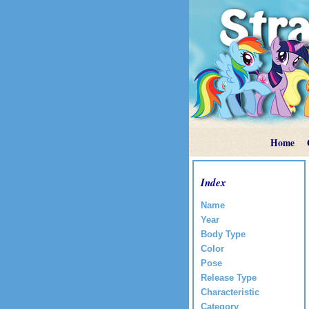
Home
Index
Name
Year
Body Type
Color
Pose
Release Type
Characteristic
Category