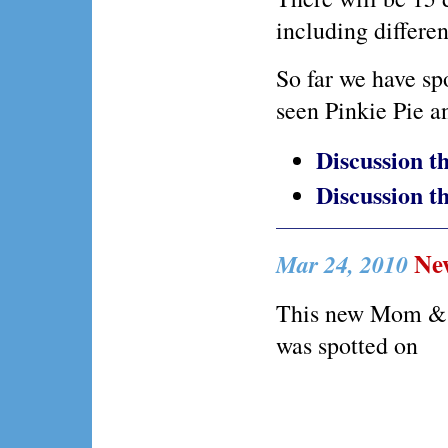
including differen
So far we have sp
seen Pinkie Pie an
Discussion 
Discussion 
New
Mar 24, 2010
This new Mom & 
was spotted on