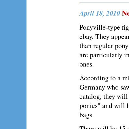
Ne
April 18, 2010
Ponyville-type fi
ebay. They appear
than regular pony
are particularly i
ones.
According to a m
Germany who saw 
catalog, they will
ponies" and will b
bags.
There will be 15 d