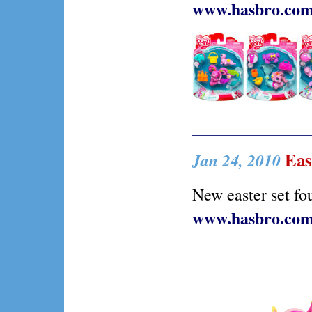
www.hasbro.co
East
Jan 24, 2010
New easter set fo
www.hasbro.co