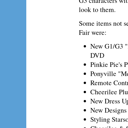
G3 characters wi
look to them.
Some items not s
Fair were:
New G1/G3 "
DVD
Pinkie Pie's 
Ponyville "M
Remote Contr
Cheerilee Pl
New Dress Up
New Designs w
Styling Stars