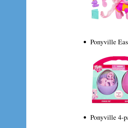
Ponyville Eas
Ponyville 4-