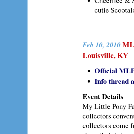
Cheerilee & 
cutie Scootal
MLP 
Feb 10, 2010
Louisville, KY
Official MLP
Info thread
Event Details
My Little Pony Fai
collectors conven
collectors come f