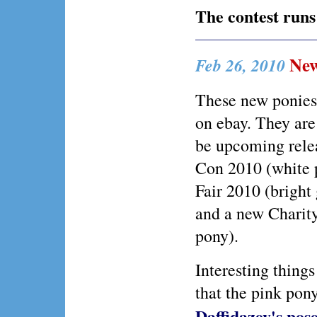
The contest runs
New
Feb 26, 2010
These new ponies
on ebay. They are
be upcoming rele
Con 2010 (white
Fair 2010 (bright
and a new Charit
pony).
Interesting things
that the pink pony
Daffidazey's pos