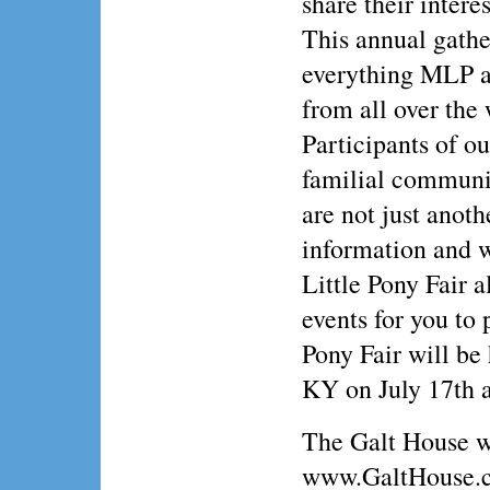
share their intere
This annual gather
everything MLP an
from all over the
Participants of ou
familial communi
are not just anoth
information and w
Little Pony Fair a
events for you to
Pony Fair will be
KY on July 17th 
The Galt House w
www.GaltHouse.