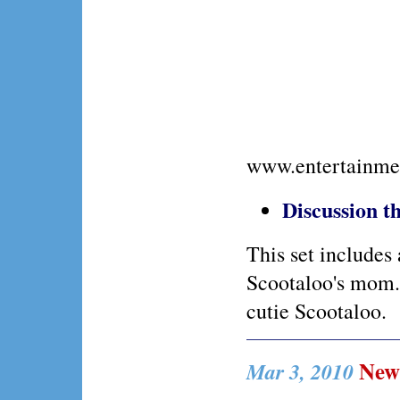
www.entertainme
Discussion 
This set includes
Scootaloo's mom. 
cutie Scootaloo.
New 
Mar 3, 2010