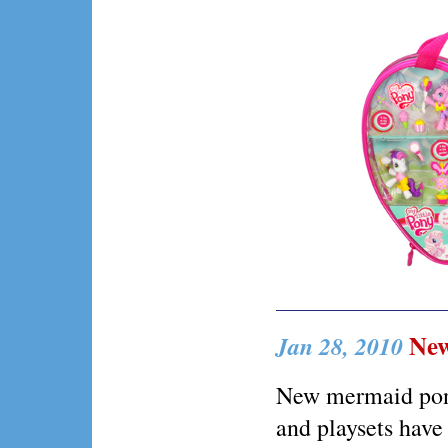
New
Jan 28, 2010
New mermaid ponyv
and playsets have