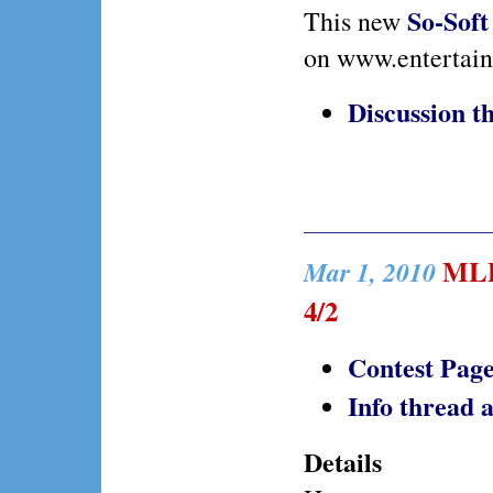
So-Soft
This new
on www.entertai
Discussion 
MLP 
Mar 1, 2010
4/2
Contest Pag
Info thread
Details