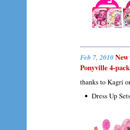
New D
Feb 7, 2010
Ponyville 4-pack
thanks to Kagri 
Dress Up Sets