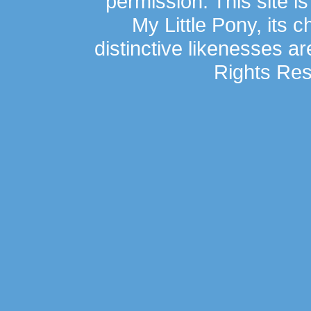
permission. This site is
My Little Pony, its 
distinctive likenesses ar
Rights Res