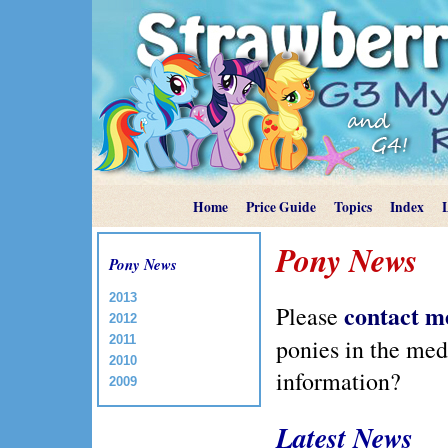
Home
Price Guide
Topics
Index
Pony News
Pony News
2013
contact m
Please
2012
2011
ponies in the me
2010
information?
2009
Latest News