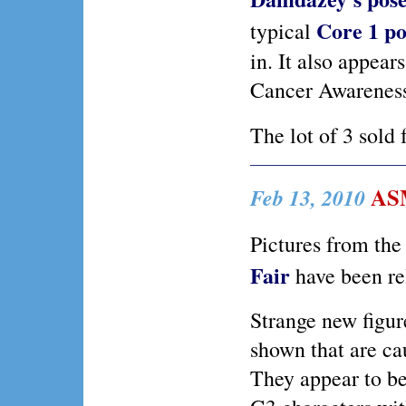
Core 1 po
typical
in. It also appear
Cancer Awarenes
The lot of 3 sold 
ASM
Feb 13, 2010
Pictures from th
Fair
have been re
Strange new figur
shown that are cau
They appear to b