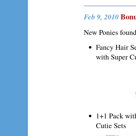
Bonu
Feb 9, 2010
New Ponies foun
Fancy Hair Se
with Super Cu
1+1 Pack wit
Cutie Sets