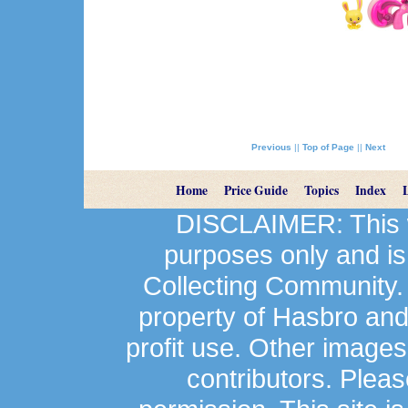
Previous
||
Top of Page
||
Next
Home
Price Guide
Topics
Index
DISCLAIMER: This we
purposes only and is
Collecting Community.
property of Hasbro an
profit use. Other image
contributors. Plea