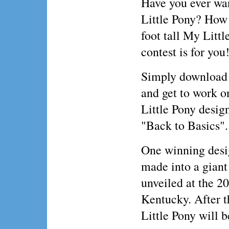
Have you ever wa
Little Pony? How
foot tall My Littl
contest is for you
Simply download 
and get to work 
Little Pony desig
"Back to Basics".
One winning desig
made into a giant
unveiled at the 2
Kentucky. After t
Little Pony will b