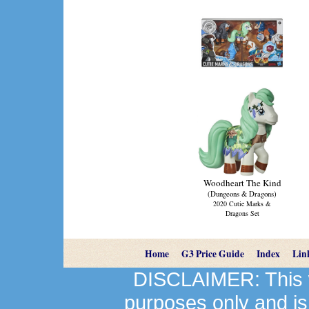
Woodheart The Kind
(Dungeons & Dragons)
2020 Cutie Marks &
Dragons Set
Home
G3 Price Guide
Index
Lin
DISCLAIMER: This we
purposes only and is