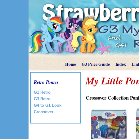
Home
G3 Price Guide
Index
Lin
My Little Po
Retro Ponies
G1 Retro
Crossover Collection Pon
G3 Retro
G4 to G1 Look
Crossover