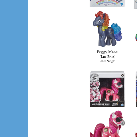
Peggy Mane
(Lite Brite)
2020 Single