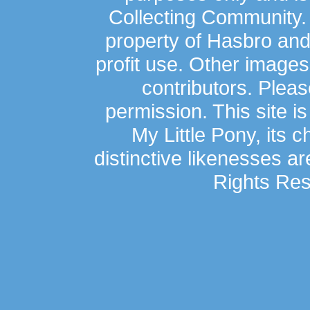
Collecting Community.
property of Hasbro an
profit use. Other image
contributors. Plea
permission. This site is
My Little Pony, its 
distinctive likenesses ar
Rights Res