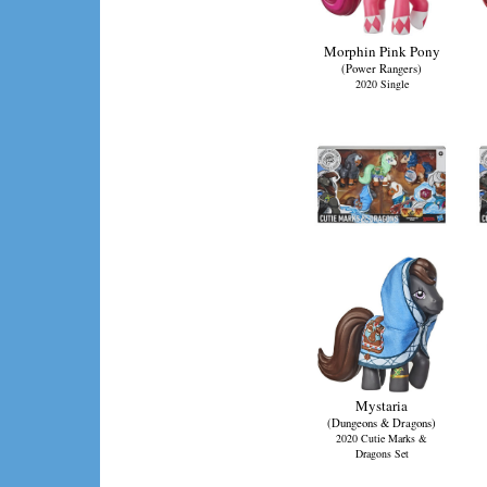
Morphin Pink Pony
(Power Rangers)
2020 Single
Mystaria
(Dungeons & Dragons)
2020 Cutie Marks &
Dragons Set