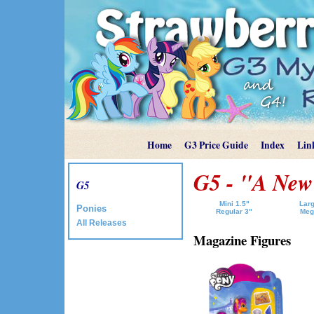
Home
G3 Price Guide
Index
Lin
G5 - "A New
G5
Mini 1.5"
Larg
Ponies
Regular 3"
Meg
All Releases
Magazine Figures