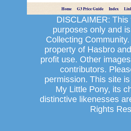
Home
G3 Price Guide
Index
Lin
DISCLAIMER: This we
purposes only and is
Collecting Community.
property of Hasbro an
profit use. Other image
contributors. Plea
permission. This site is
My Little Pony, its 
distinctive likenesses ar
Rights Res