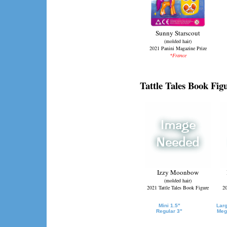
Sunny Starscout
(molded hair)
2021 Panini Magazine Prize
*France
Tattle Tales Book Fig
Izzy Moonbow
(molded hair)
2021 Tattle Tales Book Figure
20
Mini 1.5"
Larg
Regular 3"
Meg