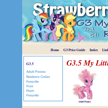
Home
G3 Price Guide
Index
Lin
G3.5 My Litt
G3.5
Adult Ponies
Newborn Cuties
Ponyville
Prize
Plush
Ponyville
Adult Ponies