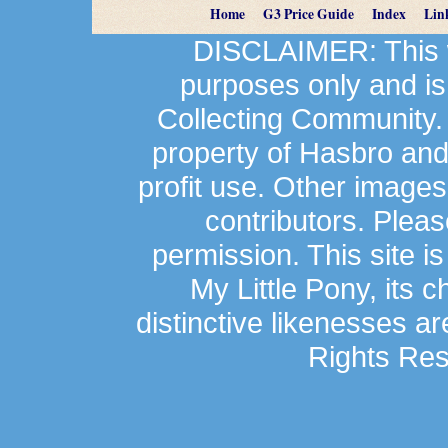
Home
G3 Price Guide
Index
Lin
DISCLAIMER: This we
purposes only and is
Collecting Community.
property of Hasbro an
profit use. Other image
contributors. Plea
permission. This site is
My Little Pony, its 
distinctive likenesses ar
Rights Res