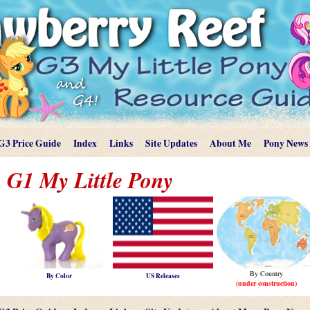
G3 Price Guide
Index
Links
Site Updates
About Me
Pony News
G1 My Little Pony
By Country
By Color
US Releases
(under construction)