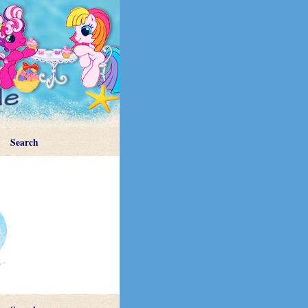
Search