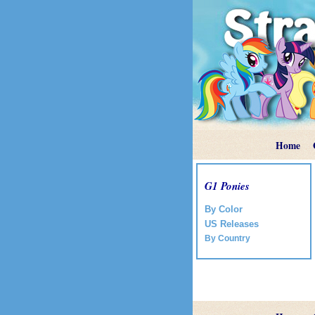
Home
G1 Ponies
By Color
US Releases
By Country