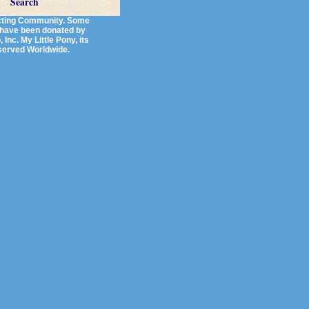
Search
lecting Community. Some
s have been donated by
Inc. My Little Pony, its
eserved Worldwide.