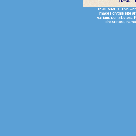
Home
DISCLAIMER: This websi
images on this site a
various contributors. P
characters, names