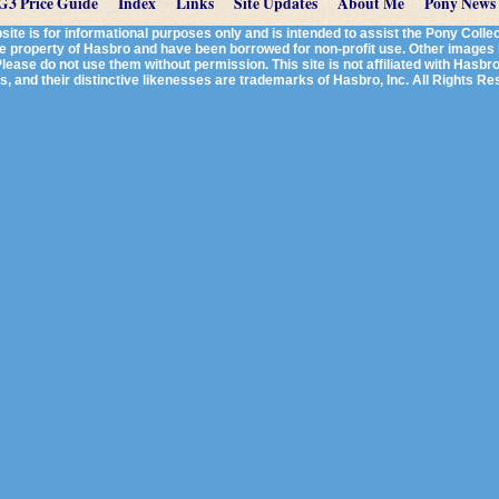
G3 Price Guide
Index
Links
Site Updates
About Me
Pony News
te is for informational purposes only and is intended to assist the Pony Col
re property of Hasbro and have been borrowed for non-profit use. Other image
lease do not use them without permission. This site is not affiliated with Hasbro, 
, and their distinctive likenesses are trademarks of Hasbro, Inc. All Rights R