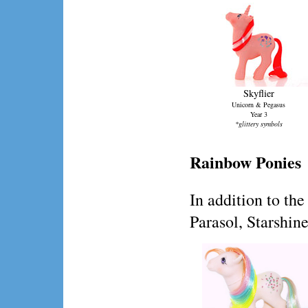
Skyflier
Unicorn & Pegasus
Year 3
*glittery symbols
Rainbow Ponies
In addition to t
Parasol, Starshin