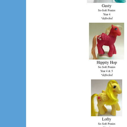
Gusty
So-Soft Ponies
Year 4
*deflocked
Hippity Hop
So Soft Ponies
Year 4 & 5
*deflocked
Lofty
So Soft Ponies