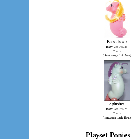
Backstroke
Baby Sea Ponies
Year 3
(blue/orange fish float)
Splasher
Baby Sea Ponies
Year 3
(lime/aqua turtle float)
Playset Ponies