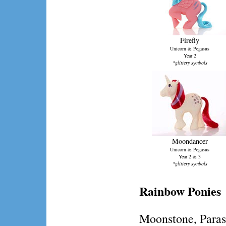
Firefly
Unicorn & Pegasus
Year 2
*glittery symbols
Moondancer
Unicorn & Pegasus
Year 2 & 3
*glittery symbols
Rainbow Ponies
Moonstone, Paraso