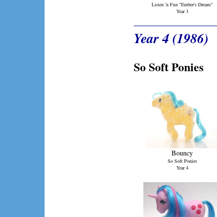
Listen 'n Fun "Ember's Dream"
Year 3
Year 4 (1986)
So Soft Ponies
Bouncy
So Soft Ponies
Year 4