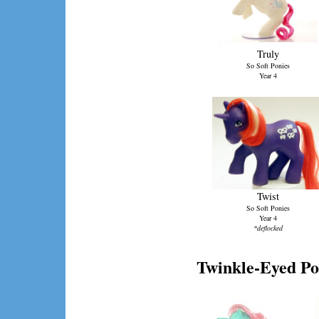
Truly
So Soft Ponies
Year 4
Twist
So Soft Ponies
Year 4
*deflocked
Twinkle-Eyed Po