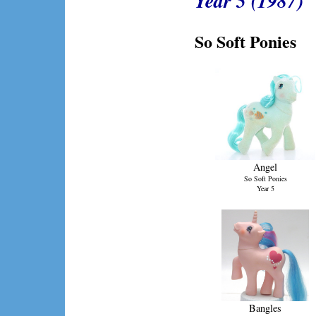
Year 5 (1987)
So Soft Ponies
Angel
So Soft Ponies
Year 5
Bangles