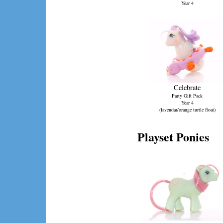
Year 4
Celebrate
Party Gift Pack
Year 4
(lavendar/orange turtle float)
Playset Ponies