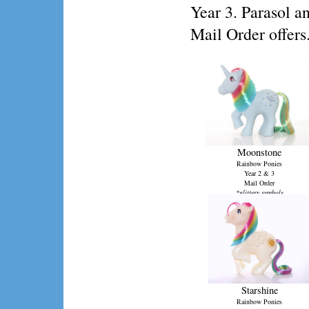
Year 3. Parasol a
Mail Order offers
Moonstone
Rainbow Ponies
Year 2 & 3
Mail Order
*glittery symbols
Starshine
Rainbow Ponies