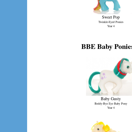
Sweet Pop
Twinkle-Eyed Ponies
Year 4
BBE Baby Ponie
Baby Gusty
Beddy-Bye Eye Baby Pony
Year 4