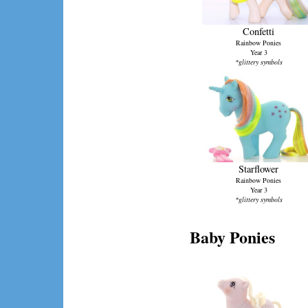
Confetti
Rainbow Ponies
Year 3
*glittery symbols
Starflower
Rainbow Ponies
Year 3
*glittery symbols
Baby Ponies