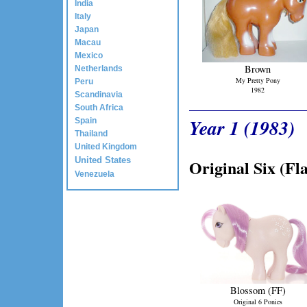
India
Italy
Japan
Macau
Mexico
Brown
Netherlands
My Pretty Pony
Peru
1982
Scandinavia
South Africa
Year 1 (1983)
Spain
Thailand
United Kingdom
United States
Original Six (Fla
Venezuela
Blossom (FF)
Original 6 Ponies