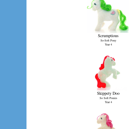
Scrumptious
So-Soft Pony
Year 4
Skippety Doo
So Soft Ponies
Year 4