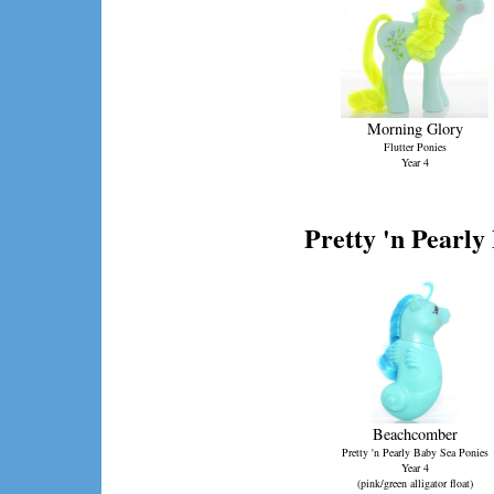
Morning Glory
Flutter Ponies
Year 4
Pretty 'n Pearly
Beachcomber
Pretty 'n Pearly Baby Sea Ponies
Year 4
(pink/green alligator float)