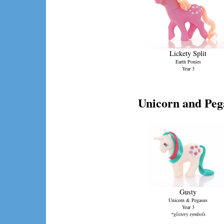
Lickety Split
Earth Ponies
Year 3
Unicorn and Peg
Gusty
Unicorn & Pegasus
Year 3
*glittery symbols