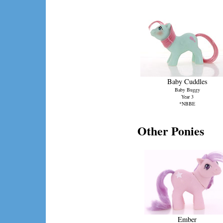
Baby Cuddles
Baby Buggy
Year 3
*NBBE
Other Ponies
Ember