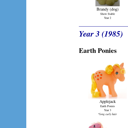
Brandy (dog)
Show Stable
Year 2
Year 3 (1985)
Earth Ponies
Applejack
Earth Ponies
Year 3
*long curly hair