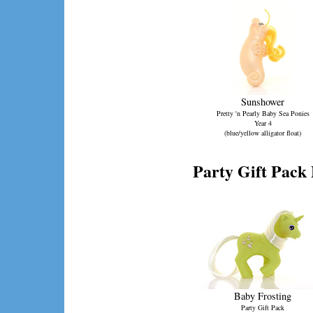
Sunshower
Pretty 'n Pearly Baby Sea Ponies
Year 4
(blue/yellow alligator float)
Party Gift Pack 
Baby Frosting
Party Gift Pack