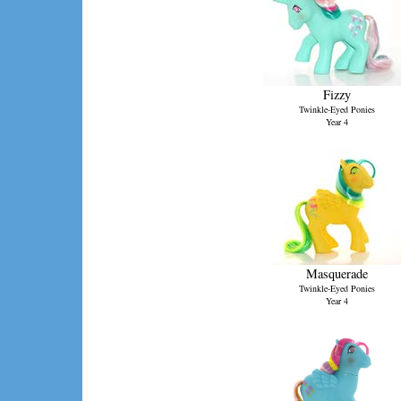
Fizzy
Twinkle-Eyed Ponies
Year 4
Masquerade
Twinkle-Eyed Ponies
Year 4