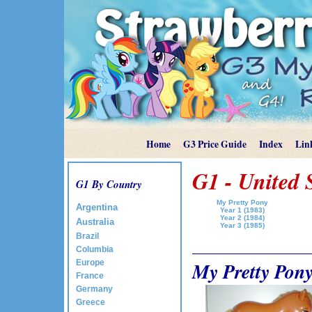
Home
G3 Price Guide
Index
Lin
G1 - United 
G1 By Country
My Pretty Pony
Argentina
Year 1 (1983)
Year 2 (1984)
Australia
Year 3 (1985)
Brazil
Columbia
My Pretty Pony
Europe
France
Germany
Greece