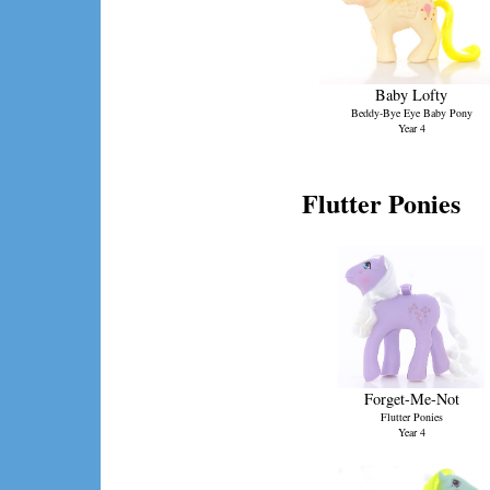
Baby Lofty
Beddy-Bye Eye Baby Pony
Year 4
Flutter Ponies
Forget-Me-Not
Flutter Ponies
Year 4