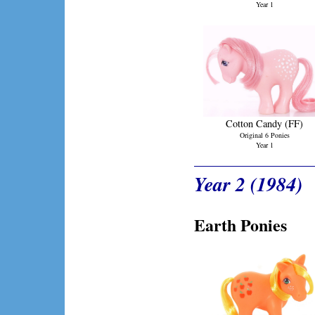
Year 1
Cotton Candy (FF)
Original 6 Ponies
Year 1
Year 2 (1984)
Earth Ponies