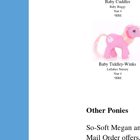
Baby Cuddles
Baby Buggy
Year 4
*BBE
Baby Tiddley-Winks
Lullabye Nursery
Year 4
*BBE
Other Ponies
So-Soft Megan an
Mail Order offers