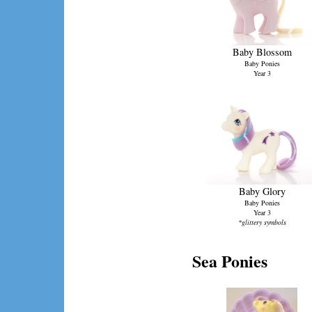
Baby Blossom
Baby Ponies
Year 3
Baby Glory
Baby Ponies
Year 3
*glittery symbols
Sea Ponies