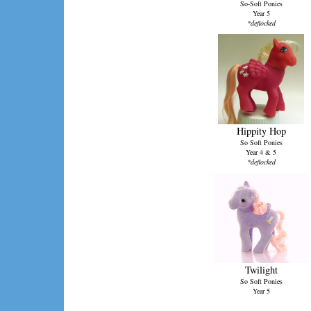
So-Soft Ponies
Year 5
*deflocked
Hippity Hop
So Soft Ponies
Year 4 & 5
*deflocked
Twilight
So Soft Ponies
Year 5