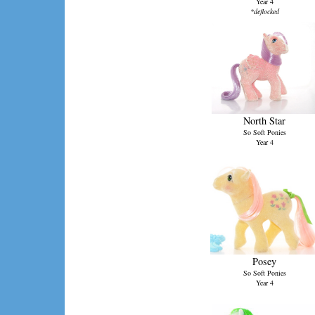
Year 4
*deflocked
North Star
So Soft Ponies
Year 4
Posey
So Soft Ponies
Year 4