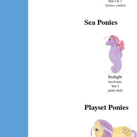
Year 2 & 3
*glittery symbols
Sea Ponies
Sealight
Sea Ponies
Year 2
(green shell)
Playset Ponies