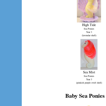
High Tide
Sea Ponies
Year 3
(lavendar shell)
Sea Mist
Sea Ponies
Year 3
(pinkish purple swirl shell)
Baby Sea Ponies