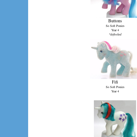
Buttons
So Soft Ponies
Year 4
*deflocked
Fifi
So Soft Ponies
Year 4