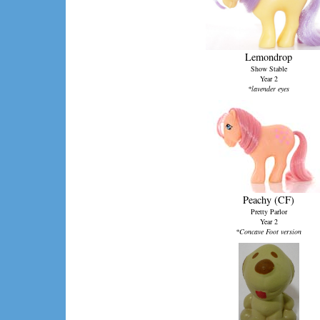
Lemondrop
Show Stable
Year 2
*lavender eyes
Peachy (CF)
Pretty Parlor
Year 2
*Concave Foot version