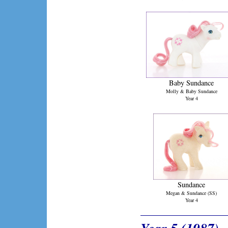
Baby Sundance
Molly & Baby Sundance
Year 4
Sundance
Megan & Sundance (SS)
Year 4