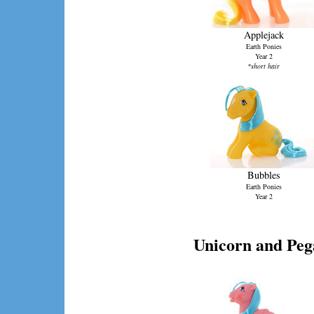
Applejack
Earth Ponies
Year 2
*short hair
Bubbles
Earth Ponies
Year 2
Unicorn and Peg