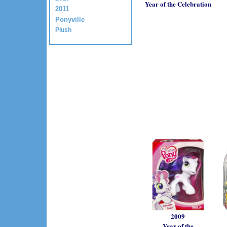
Year of the Celebration
2011
Ponyville
Plush
2009
Year of the