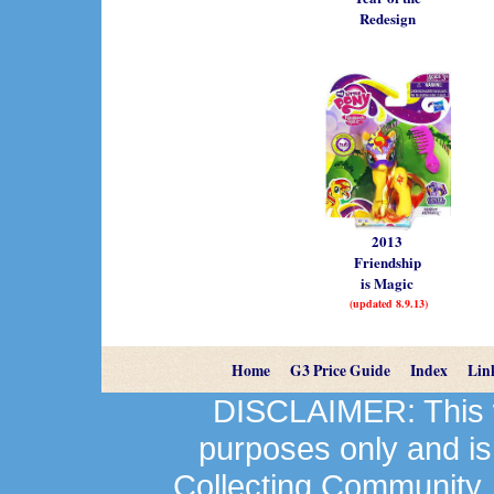
Redesign
2013
Friendship
is Magic
(updated 8.9.13)
Home
G3 Price Guide
Index
Lin
DISCLAIMER: This we
purposes only and is
Collecting Community.