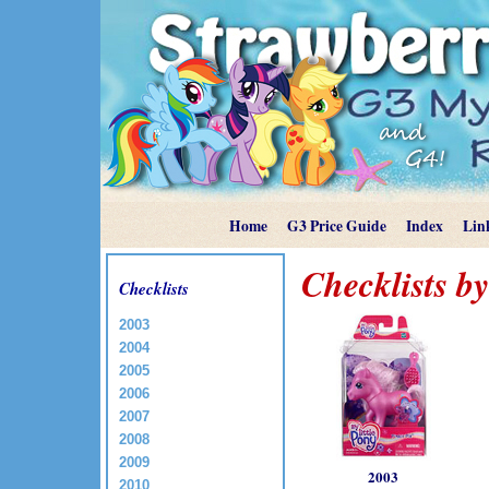
Home
G3 Price Guide
Index
Lin
Checklists b
Checklists
2003
2004
2005
2006
2007
2008
2009
2003
2010