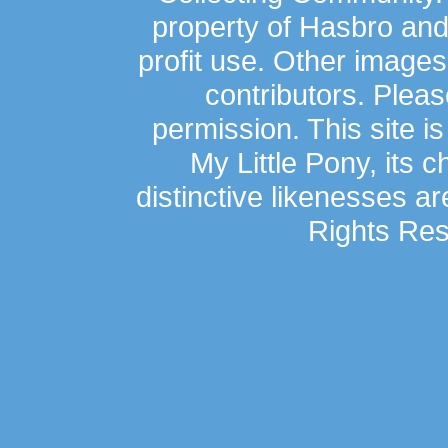
property of Hasbro an
profit use. Other image
contributors. Plea
permission. This site is
My Little Pony, its 
distinctive likenesses ar
Rights Res