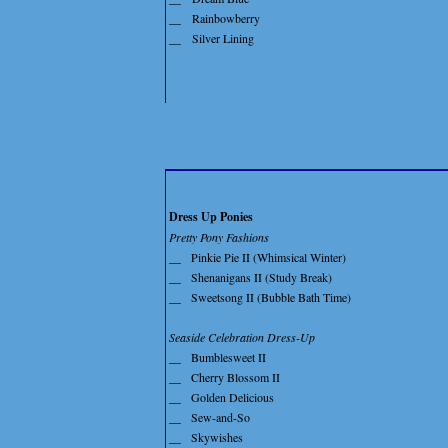
__
Rainbowberry
__
Silver Lining
Dress Up Ponies
Pretty Pony Fashions
__
Pinkie Pie II (Whimsical Winter)
__
Shenanigans II (Study Break)
__
Sweetsong II (Bubble Bath Time)
Seaside Celebration Dress-Up
__
Bumblesweet II
__
Cherry Blossom II
__
Golden Delicious
__
Sew-and-So
__
Skywishes