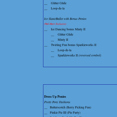
__
Glitter Glide
__
Loop-de-la
Ice Skate/Ballet with Bonus Ponies
(Wal-Mart Exclusive)
__
Ice Dancing bonus Minty II
__
Glitter Glide
__
Minty II
__
Twirling Fun bonus Sparkleworks II
__
Loop-de-la
__
Sparkleworks II
(reversed symbol)
Dress Up Ponies
Pretty Pony Fashions
__
Butterscotch (Berry Picking Fun)
__
Pinkie Pie III (Pie Party)