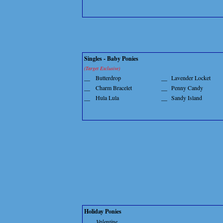
Singles - Baby Ponies
(Target Exclusive)
__
Butterdrop
__
Lavender Locket
__
Charm Bracelet
__
Penny Candy
__
Hula Lula
__
Sandy Island
Holiday Ponies
Valentine