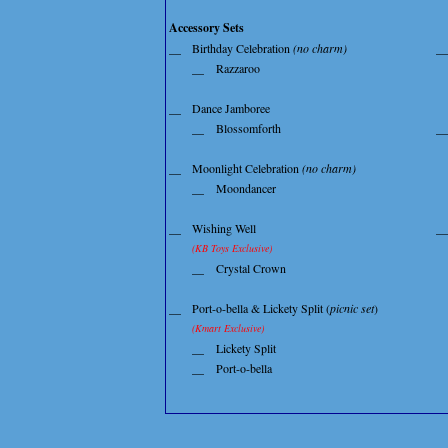
Accessory Sets
__
Birthday Celebration
(no charm)
__
__
Razzaroo
__
Dance Jamboree
__
Blossomforth
__
__
Moonlight Celebration
(no charm)
__
Moondancer
__
Wishing Well
__
(KB Toys Exclusive)
__
Crystal Crown
__
Port-o-bella & Lickety Split (
picnic set
)
(Kmart Exclusive)
__
Lickety Split
__
Port-o-bella