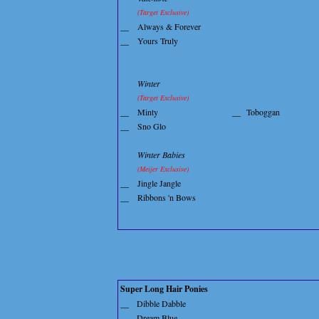
(Target Exclusive)
__
Always & Forever
__
Yours Truly
Winter
(Target Exclusive)
__
Minty
__
Toboggan
__
Sno Glo
Winter Babies
(Meijer Exclusive)
__
Jingle Jangle
__
Ribbons 'n Bows
Super Long Hair Ponies
__
Dibble Dabble
__
Dream Blue