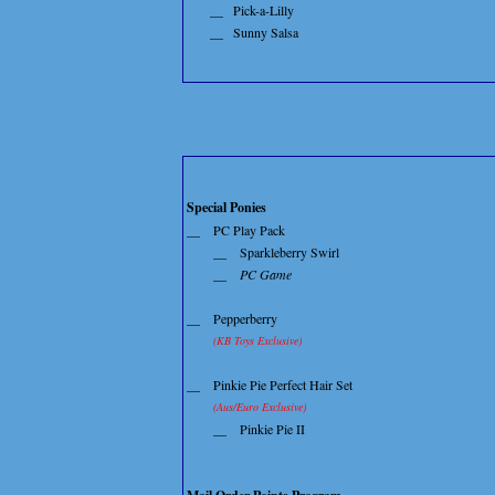
__
Pick-a-Lilly
__
Sunny Salsa
Special Ponies
__
PC Play Pack
__
Sparkleberry Swirl
__
PC Game
__
Pepperberry
(KB Toys Exclusive)
__
Pinkie Pie Perfect Hair Set
(Aus/Euro Exclusive)
__
Pinkie Pie II