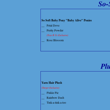
So-
So Soft Baby Pony "Baby Alive" Ponies
__
Petal Dove
__
Pretty Powder
(Toys R Us Exclusive)
__
Rose Blossom
Pl
Yarn Hair Plush
(Target Exclusive)
__
Pinkie Pie
__
Rainbow Dash
__
Tink-a-tink-a-too