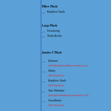
Pillow Plush
__
Rainbow Dash
Large Plush
__
Sweetsong
__
Toola-Roola
Jumbo 3' Plush
__
Kimono
(AUS Red Rooster/Target contest prize)
__
Minty
(AUS Exclusive)
__
Rainbow Dash
(AUS Exclusive)
__
Star Shimmer
(Starlight Foundation promotion in US)
__
Sweetberry
(AUS Exclusive)