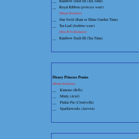
__
Rainbow Dash III (Tea Time)
__
Royal Ribbon (
princess wear
)
(Target Exclusive)
__
Star Swirl (Rain or Shine Garden Time)
__
Tea Leaf (
bedtime wear
)
(Toys R Us Exclusive)
__
Rainbow Dash III (Tea Time)
Disney Princess Ponies
(Disney Exclusive)
__
Kimono
(Belle)
__
Minty
(Ariel)
__
Pinkie Pie
(Cinderella)
__
Sparkleworks
(Aurora)