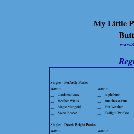
My Little P
Butt
www.S
Reg
Singles - Perfectly Ponies
Wave 3
Wave 4
__
Gardenia Glow
__
Alphabittle
__
Heather Winds
__
Bunches-o-Fun
__
Magic Marigold
__
Fair Weather
__
Sweet Breeze
__
Twilight Twinkle
Singles - Dazzle Bright Ponies
Wave 1
Wave 2