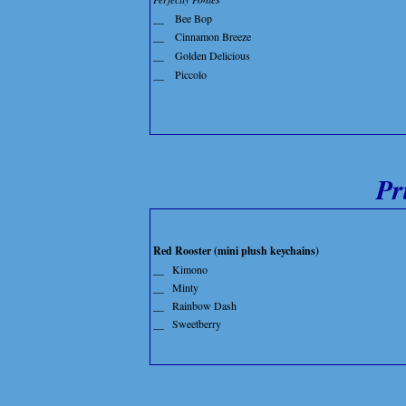
__
Bee Bop
__
Cinnamon Breeze
__
Golden Delicious
__
Piccolo
Pr
Red Rooster (mini plush keychains)
__
Kimono
__
Minty
__
Rainbow Dash
__
Sweetberry