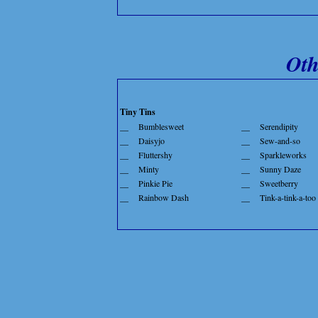
Oth
Tiny Tins
__
Bumblesweet
__
Serendipity
__
Daisyjo
__
Sew-and-so
__
Fluttershy
__
Sparkleworks
__
Minty
__
Sunny Daze
__
Pinkie Pie
__
Sweetberry
__
Rainbow Dash
__
Tink-a-tink-a-too