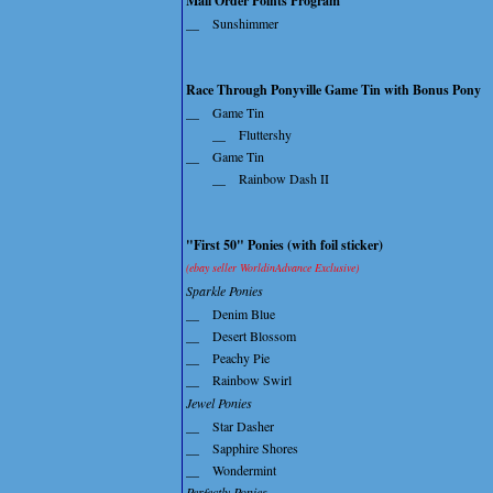
Mail Order Points Program
__
Sunshimmer
Race Through Ponyville Game Tin with Bonus Pony
__
Game Tin
__
Fluttershy
__
Game Tin
__
Rainbow Dash II
"First 50" Ponies (with foil sticker)
(ebay seller WorldinAdvance Exclusive)
Sparkle Ponies
__
Denim Blue
__
Desert Blossom
__
Peachy Pie
__
Rainbow Swirl
Jewel Ponies
__
Star Dasher
__
Sapphire Shores
__
Wondermint
Perfectly Ponies