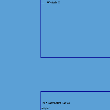
__
Wysteria II
Ice Skate/Ballet Ponies
Singles