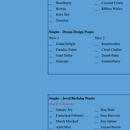
__
Beachberry
__
Coconut Cream
__
Bowtie
__
Ribbon Wishes
__
Kiwi Tart
__
Seaspray
Singles - Dream Design Ponies
Wave 1
Wave 2
__
Island Delight
__
Beachcomber
__
Paradise Palms
__
Cloud Climber
__
Sand Dollar
__
Desert Palm
__
Seascape
__
Summerberry
Singles - Jewel Birthday Ponies
(Toys R Us Exclusive)
__
January Joy
__
May Belle
__
Fantastical February
__
June Blossom
__
March Mischief
__
July Jubilee
__
April Mist
__
August Breeze