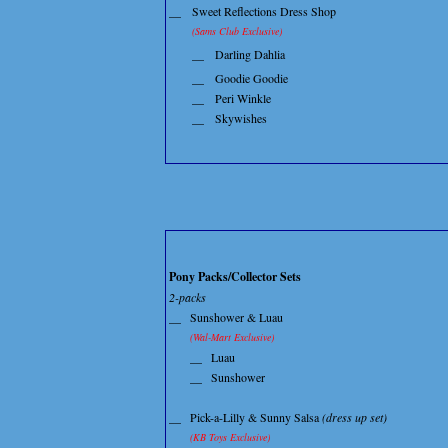
__
Sweet Reflections Dress Shop
(Sams Club Exclusive)
__
Darling Dahlia
__
Goodie Goodie
__
Peri Winkle
__
Skywishes
Pony Packs/Collector Sets
2-packs
__
Sunshower & Luau
(Wal-Mart Exclusive)
__
Luau
__
Sunshower
__
Pick-a-Lilly & Sunny Salsa
(dress up set)
(KB Toys Exclusive)