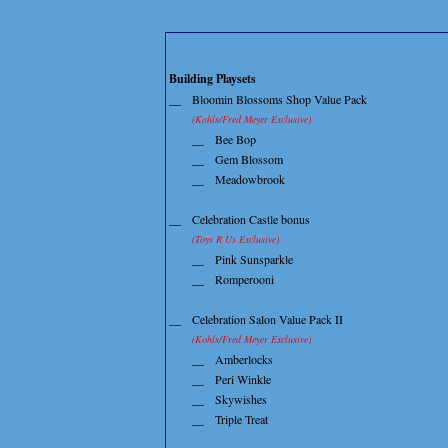
Building Playsets
__
Bloomin Blossoms Shop Value Pack
(Kohls/Fred Meyer Exclusive)
__
Bee Bop
__
Gem Blossom
__
Meadowbrook
__
Celebration Castle bonus
(Toys R Us Exclusive)
__
Pink Sunsparkle
__
Romperooni
__
Celebration Salon Value Pack II
(Kohls/Fred Meyer Exclusive)
__
Amberlocks
__
Peri Winkle
__
Skywishes
__
Triple Treat