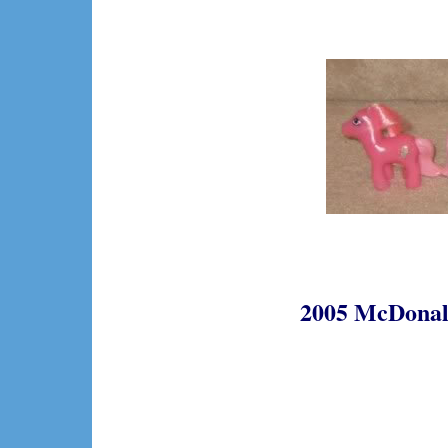
2005 McDonald