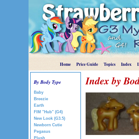
Home
Price Guide
Topics
Index
Index by Bod
By Body Type
Baby
Breezie
Earth
FIM "Hub" (G4)
New Look (G3.5)
Newborn Cutie
Pegasus
Plush