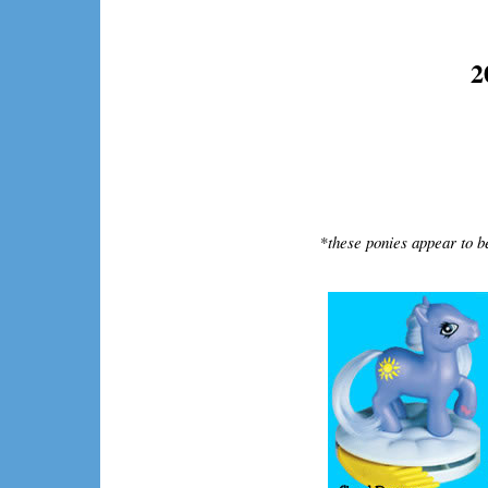
2
*
these ponies appear to b