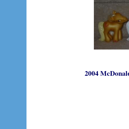
2004 McDonalds