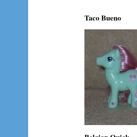
Taco Bueno
Belgian Quick