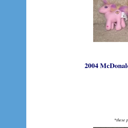
2004 McDonalds
*
these p