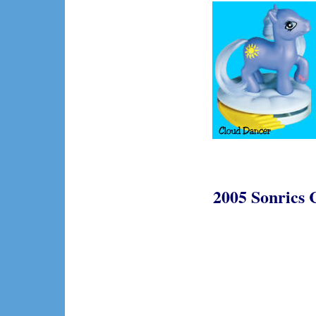
2005 Sonrics 