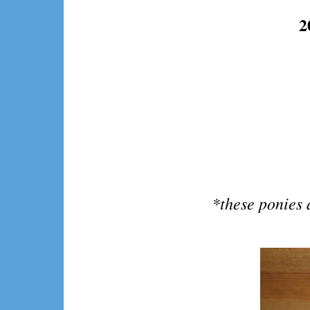
2
*these ponies 