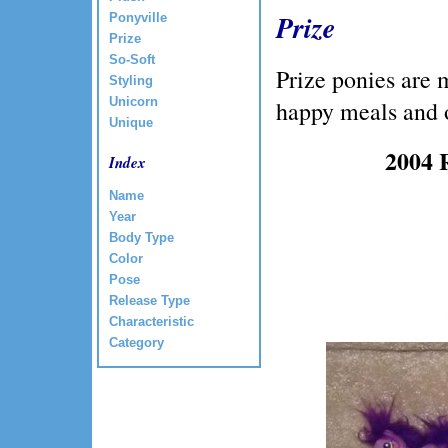
Prize
Ponyville
Prize
So-Soft
Prize ponies are 
Styling
Unicorn
happy meals and 
Unique
2004 
Index
Name
Year
Body Type
Color
Pose
Release Type
Characteristic
Category