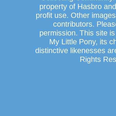
property of Hasbro an
profit use. Other image
contributors. Plea
permission. This site is
My Little Pony, its 
distinctive likenesses ar
Rights Res