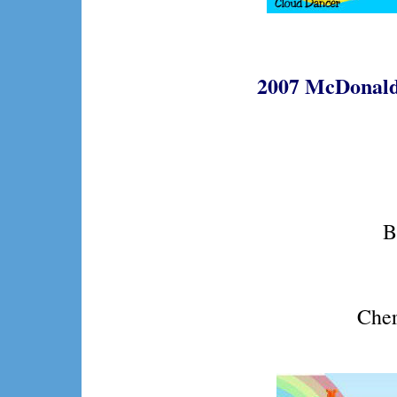
2007 McDonald
B
Cher