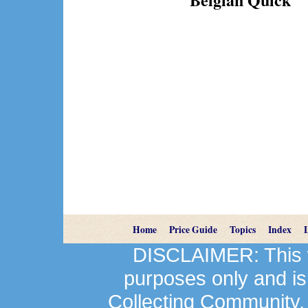
Home
Price Guide
Topics
Index
DISCLAIMER: This we
purposes only and is
Collecting Community.