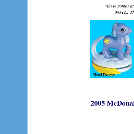
*
these ponies ar
NOTE: The
2005 McDonald