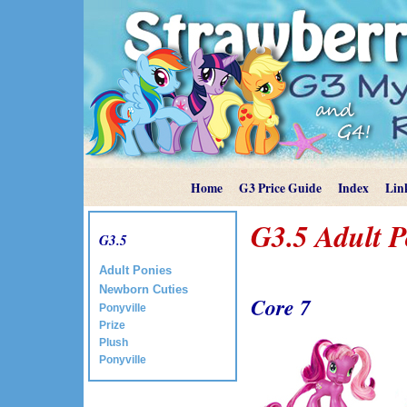
Home
G3 Price Guide
Index
Lin
G3.5 Adult 
G3.5
Adult Ponies
Newborn Cuties
Core 7
Ponyville
Prize
Plush
Ponyville