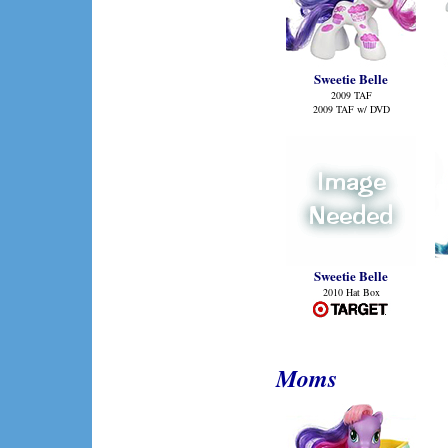
Sweetie Belle
2009 TAF
2009 TAF w/ DVD
Sweetie Belle
2010 Hat Box
Moms