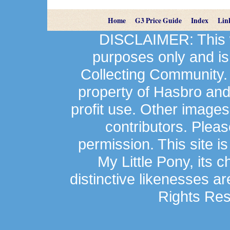
Home
G3 Price Guide
Index
Lin
DISCLAIMER: This we
purposes only and is
Collecting Community.
property of Hasbro an
profit use. Other image
contributors. Plea
permission. This site is
My Little Pony, its 
distinctive likenesses ar
Rights Res