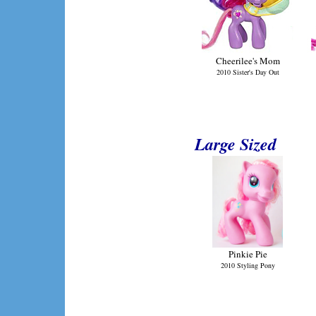
Cheerilee's Mom
2010 Sister's Day Out
Large Sized
Pinkie Pie
2010 Styling Pony