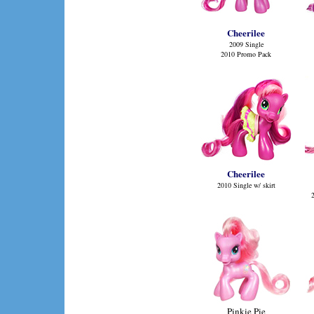
Cheerilee
2009 Single
2010 Promo Pack
Cheerilee
2010 Single w/ skirt
Pinkie Pie