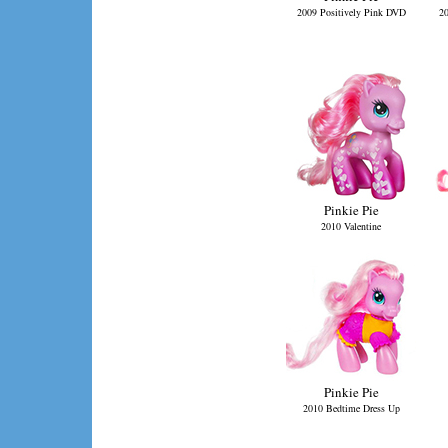
2009 Positively Pink DVD
20
Pinkie Pie
2010 Valentine
Pinkie Pie
2010 Bedtime Dress Up