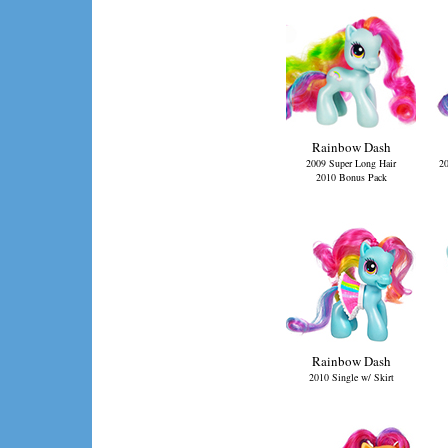
Rainbow Dash
2009 Super Long Hair
20
2010 Bonus Pack
Rainbow Dash
2010 Single w/ Skirt