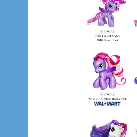
Starsong
2009 Lots-of-Styles
2010 Bonus Pack
Starsong
2010 RC Airplane Bonus Pack