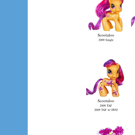
Scootaloo
2009 Single
Scootaloo
2009 TAF
2009 TAF w/ DVD