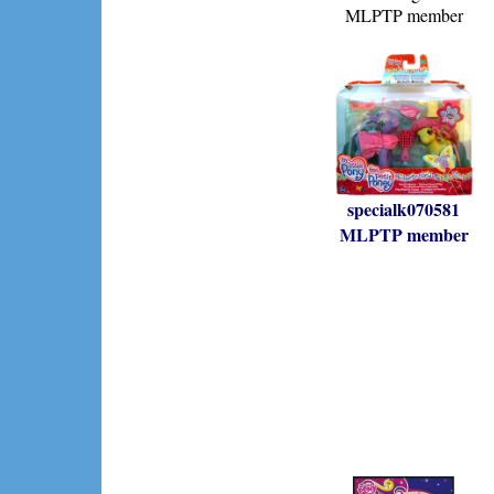
MLPTP member
specialk070581
MLPTP member