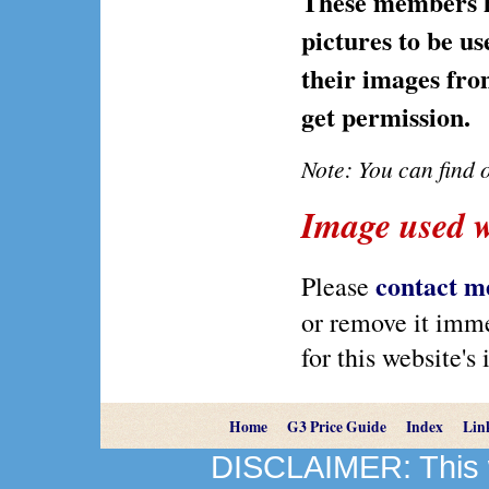
These members ha
pictures to be us
their images from
get permission.
Note: You can find
Image used w
contact m
Please
or remove it immed
for this website's
Home
G3 Price Guide
Index
Lin
DISCLAIMER: This we