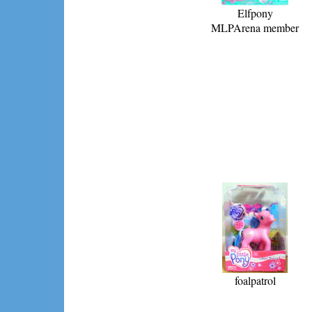
Elfpony
MLPArena member
foalpatrol