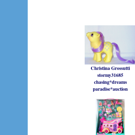
Christina Grossutti
stormy31685
chasing*dreams
paradise*auction