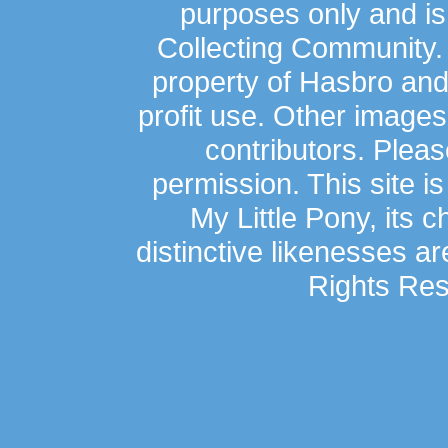
purposes only and is
Collecting Community.
property of Hasbro an
profit use. Other image
contributors. Plea
permission. This site is
My Little Pony, its 
distinctive likenesses ar
Rights Res