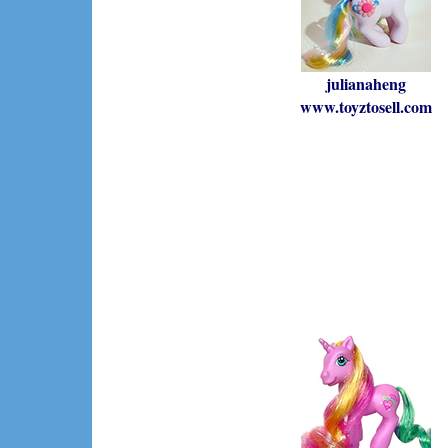
julianaheng
www.toyztosell.com