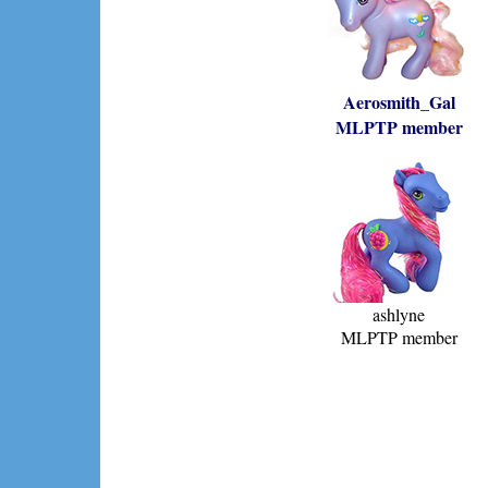
Aerosmith_Gal
MLPTP member
ashlyne
MLPTP member