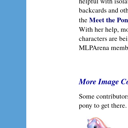
helpful with isol
backcards and ot
Meet the Pon
the
With her help, m
characters are be
MLPArena memb
More Image Co
Some contributors 
pony to get there.