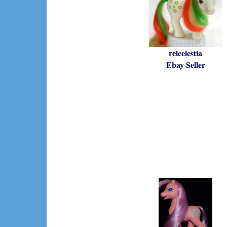
relcelestia
Ebay Seller