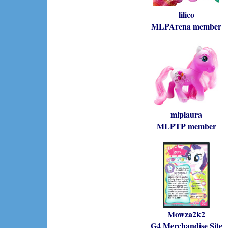
lilico
MLPArena member
mlplaura
MLPTP member
Mowza2k2
G4 Merchandise Site