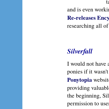
t
and is even worki
Re-releases Enc
researching all of
Silverfall
I would not have
ponies if it wasn't 
Ponytopia
website
providing valuabl
the beginning, Si
permission to user