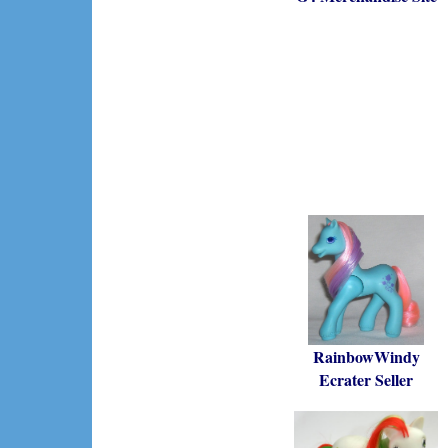
RainbowWindy
Ecrater Seller