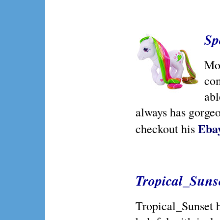
Sp
Mos
com
abl
always has gorgeou
Ebay
checkout his
Tropical_Suns
Tropical_Sunset 