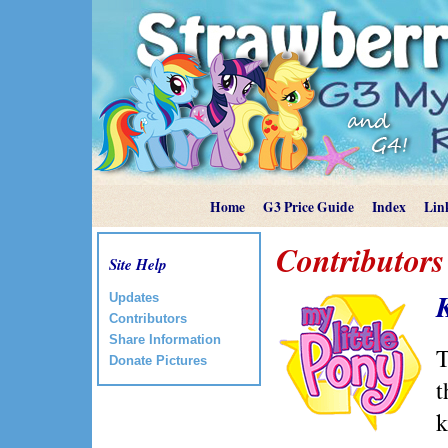
Home
G3 Price Guide
Index
Lin
Contributors
Site Help
Updates
Contributors
Share Information
T
Donate Pictures
t
k