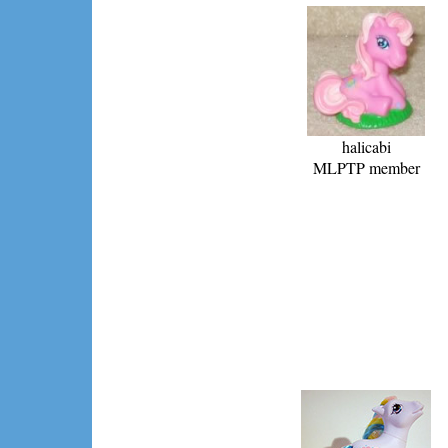
halicabi
MLPTP member