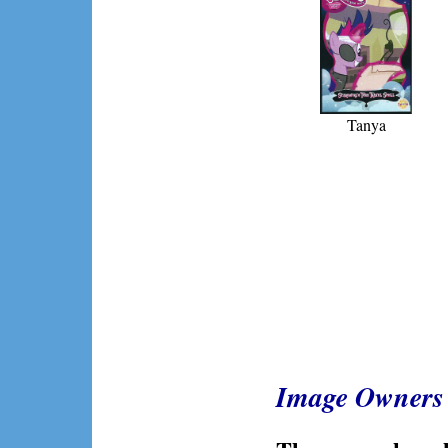
Tanya
Image Owners