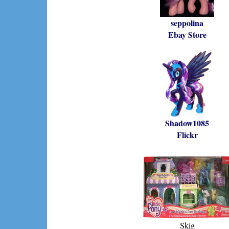
seppolina
Ebay Store
Shadow1085
Flickr
Skig