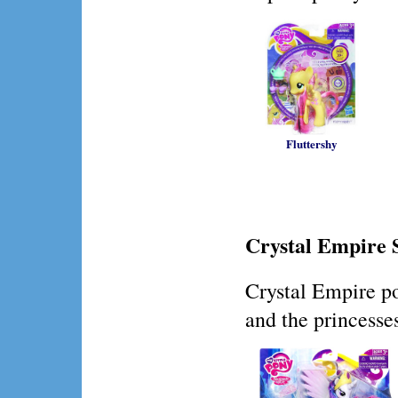
Fluttershy
Crystal Empire 
Crystal Empire po
and the princesses