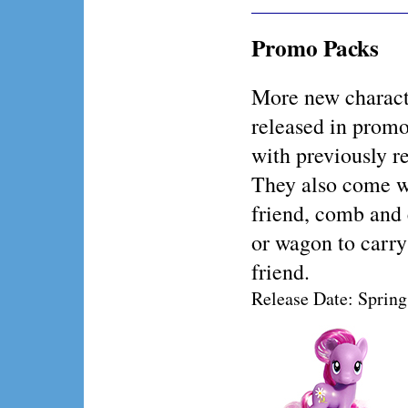
Promo Packs
More new charact
released in prom
with previously re
They also come w
friend, comb and 
or wagon to carry
friend.
Release Date: Sprin