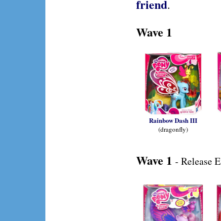
friend
.
Wave 1
Rainbow Dash III
(dragonfly)
Wave 1
- Release 