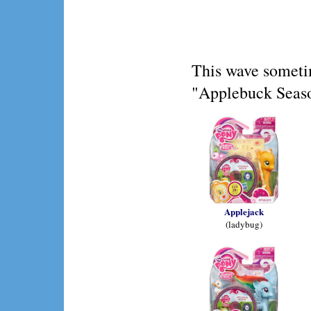
This wave someti
"Applebuck Seaso
Applejack
(ladybug)