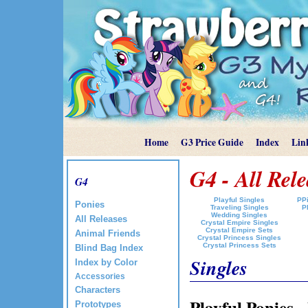
Home
G3 Price Guide
Index
Lin
G4 - All Rele
G4
Playful Singles
PPi
Ponies
Traveling Singles
P
Wedding Singles
All Releases
Crystal Empire Singles
Crystal Empire Sets
Animal Friends
Crystal Princess Singles
Crystal Princess Sets
Blind Bag Index
Singles
Index by Color
Accessories
Characters
Playful Ponies 
Prototypes