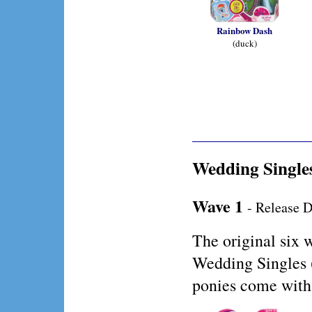
Rainbow Dash
(duck)
Wedding Single
Wave 1
- Release D
The original six 
Wedding Singles 
ponies come with 