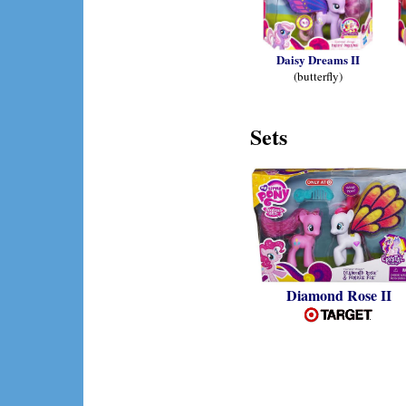
Daisy Dreams II
(butterfly)
Sets
Diamond Rose II