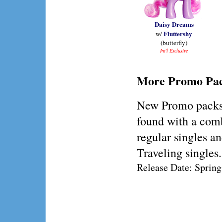
Daisy Dreams
Fluttershy
w/
(butterfly)
Int'l Exclusive
More Promo Pa
New Promo packs
found with a com
regular singles a
Traveling singles.
Release Date: Sprin