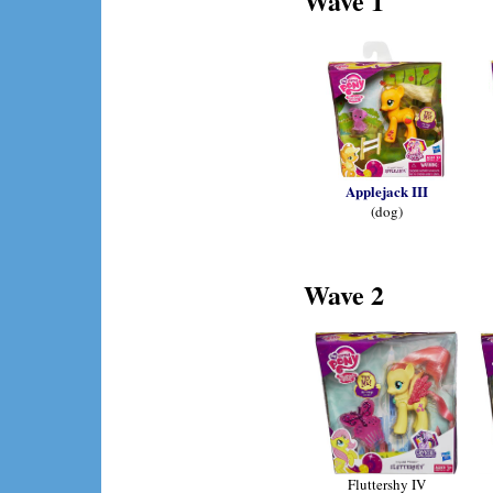
Wave 1
Applejack III
(dog)
Wave 2
Fluttershy IV