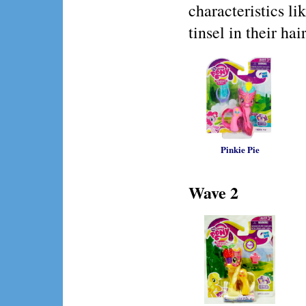
characteristics li
tinsel in their hair
Pinkie Pie
Wave 2