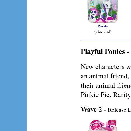
Rarity
(blue bird)
Playful Ponies 
New characters w
an animal friend,
their animal frie
Pinkie Pie, Rarit
Wave 2
-
Release D