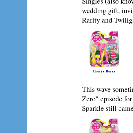
Singles (also kn
wedding gift, inv
Rarity and Twilig
Cherry Berry
This wave someti
Zero" episode for
Sparkle still cam