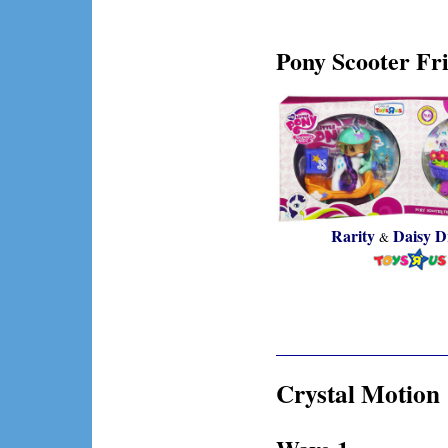
Pony Scooter Fri
Rarity
Daisy D
&
Crystal Motion