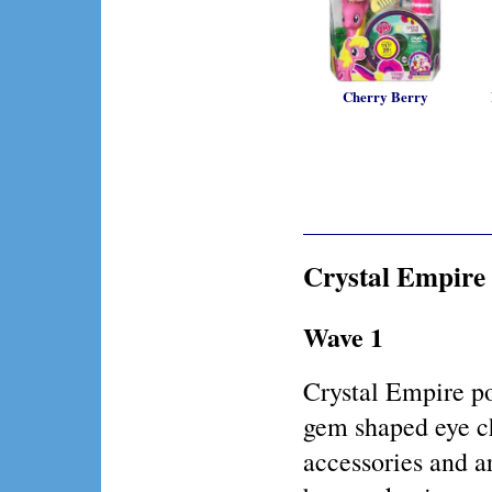
Cherry Berry
Crystal Empire 
Wave 1
Crystal Empire po
gem shaped eye c
accessories and 