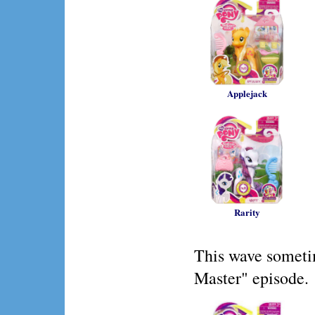
Applejack
Rarity
This wave someti
Master" episode.