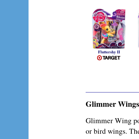
Fluttershy II
Glimmer Wing
Glimmer Wing pon
or bird wings. Th