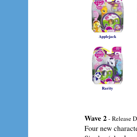
Applejack
Rarity
Wave 2
- Release D
Four new charact