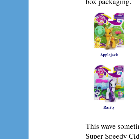
box packaging.
Applejack
Rarity
This wave someti
Super Speedy Cid