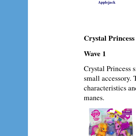
Applejack
Crystal Princess
Wave 1
Crystal Princess
small accessory. 
characteristics an
manes.