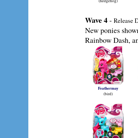
(hedgehog)
Wave 4
-
Release D
New ponies shown
Rainbow Dash, an
Feathermay
(bird)