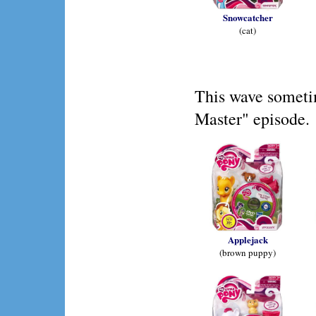
Snowcatcher
(cat)
This wave someti
Master" episode.
Applejack
(brown puppy)