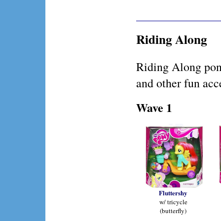
Riding Along
Riding Along pon
and other fun acc
Wave 1
Fluttershy
w/ tricycle
(butterfly)