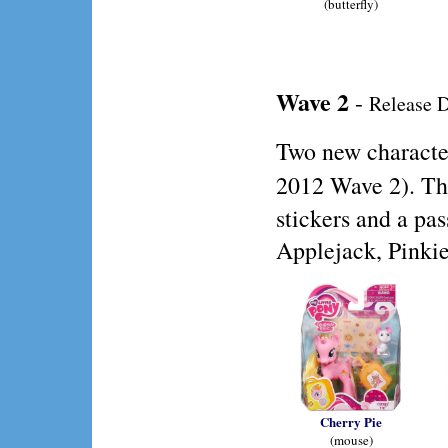
(butterfly)
Wave 2
-
Release D
Two new characte
2012 Wave 2). Th
stickers and a pa
Applejack, Pinkie
Cherry Pie
(mouse)