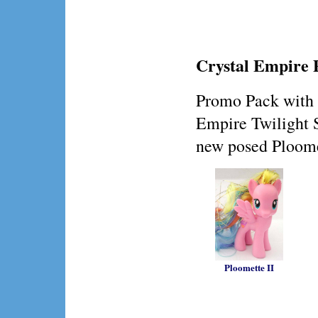
Crystal Empire
Promo Pack with 
Empire Twilight 
new posed Ploome
Ploomette II