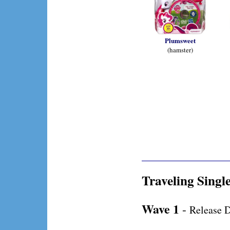
Plumsweet
(hamster)
Traveling Singl
Wave 1
-
Release D