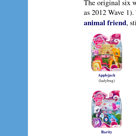
The original six 
as 2012 Wave 1). 
animal friend
, s
Applejack
(ladybug)
Rarity