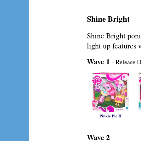
Shine Bright
Shine Bright poni
light up features 
Wave 1
- Release D
Pinkie Pie II
Wave 2