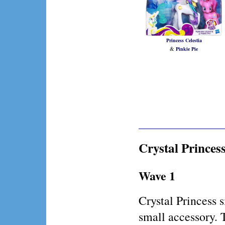
Princess Celestia
&
Pinkie Pie
Crystal Princes
Wave 1
Crystal Princess
small accessory. 