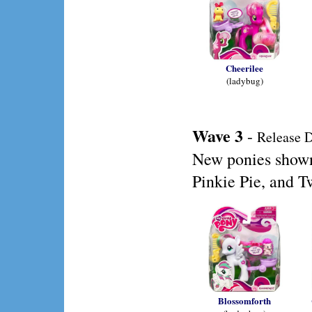
Cheerilee
(ladybug)
Wave 3
-
Release D
New ponies shown 
Pinkie Pie, and T
Blossomforth