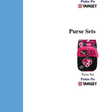
Pinkie Pie
Purse Sets
Purse Set
Pinkie Pie