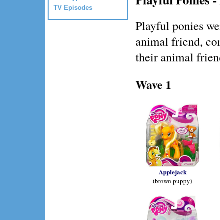
TV Episodes
Playful ponies we
animal friend, co
their animal frien
Wave 1
Applejack
(brown puppy)