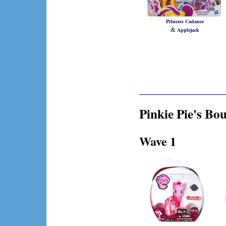
Princess Cadance
&
Applejack
Pinkie Pie's Bou
Wave 1