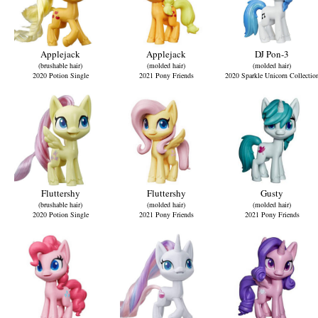
Applejack
Applejack
DJ Pon-3
(brushable hair)
(molded hair)
(molded hair)
2020 Potion Single
2021 Pony Friends
2020 Sparkle Unicorn Collectio
Fluttershy
Fluttershy
Gusty
(brushable hair)
(molded hair)
(molded hair)
2020 Potion Single
2021 Pony Friends
2021 Pony Friends