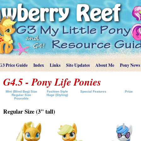
G3 Price Guide
Index
Links
Site Updates
About Me
Pony News
G4.5 - Pony Life Ponies
Mini (Blind Bag) Size
Fashion Style
Special Features
Prize
Regular Size
Huge (Styling)
Poseable
Regular Size (3" tall)