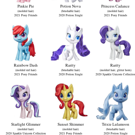
Pinkie Pie
Potion Nova
Princess Cadance
(molded hair)
(brushable hair)
(molded hair)
2021 Pony Friends
2020 Potion Single
2021 Pony Friends
Rainbow Dash
Rarity
Rarity
(molded red hair)
(brushable hair)
(molded hair, glitter horn)
2021 Pony Friends
2020 Potion Single
2020 Sparkle Unicorn Collectio
Starlight Glimmer
Sunset Shimmer
Trixie Lulamoon
(molded hair)
(molded hair)
(brushable hair)
2020 Sparkle Unicorn Collection
2021 Pony Friends
2020 Potion Single