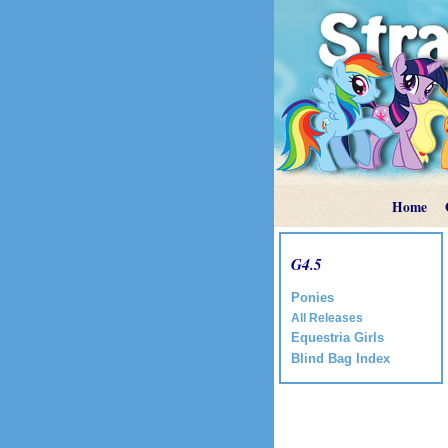
Home
G4.5
Ponies
All Releases
Equestria Girls
Blind Bag Index