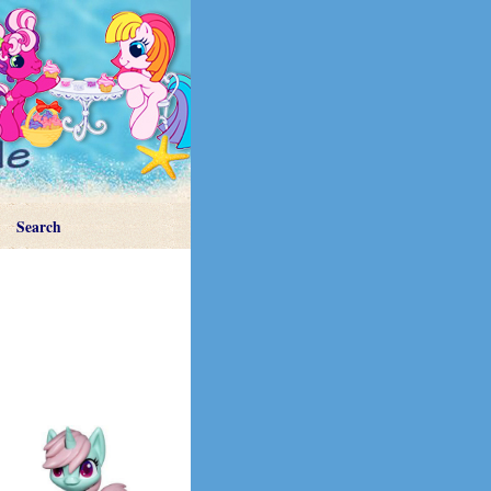
Search