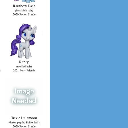
Rainbow Dash
(brushable hair)
2020 Potion Single
Rarity
(molded hair)
n
2021 Pony Friends
Trixie Lulamoon
(darker pupils, lighter hair)
2020 Potion Single