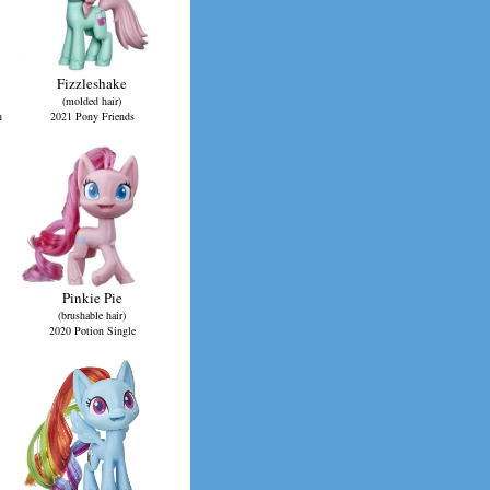
Fizzleshake
(molded hair)
n
2021 Pony Friends
Pinkie Pie
(brushable hair)
2020 Potion Single