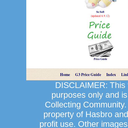
So Soft
(updated 6.9.12)
Price Guide
Home
G3 Price Guide
Index
Lin
DISCLAIMER: This we
purposes only and is
Collecting Community.
property of Hasbro an
profit use. Other image