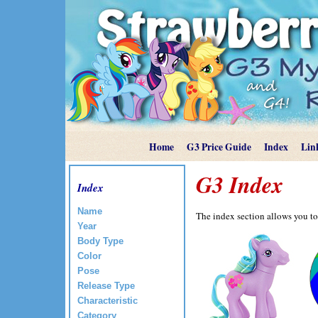
Home
G3 Price Guide
Index
Lin
G3 Index
Index
Name
The index section allows you to
Year
Body Type
Color
Pose
Release Type
Characteristic
Category