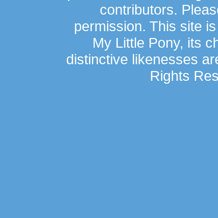
contributors. Plea
permission. This site is
My Little Pony, its 
distinctive likenesses ar
Rights Res