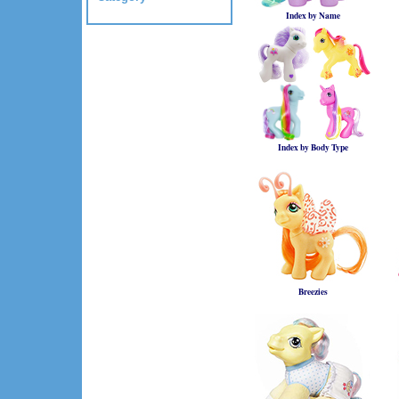
Index by Name
Index by Body Type
Breezies