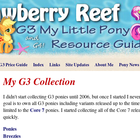
G3 Price Guide
Index
Links
Site Updates
About Me
Pony News
My G3 Collection
I didn't start collecting G3 ponies until 2006, but once I started I nev
goal is to own all G3 ponies including variants released up to the ti
Core 7
limited to the
ponies. I started collecting all of the Core 7 rel
quickly.
Ponies
Breezies