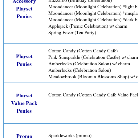
Accessory
Moondancer (Moonlight Celebration) *light b
Playset
Moondancer (Moonlight Celebration) *mispla
Ponies
Moondancer (
Moonlight Celebration) *dark b
Applejack (Picnic Celebration) w/ charm
Spring Fever (
Tea Party)
Cotton Candy (Cotton Candy Cafe)
Playset
Pink Sunsparkle (Celebration Castle) w/ char
Amberlocks (Celebration Salon) w/ charm
Ponies
Amberlocks (Celebration Salon)
Meadowbrook (Bloomin Blossoms Shop) w/ 
Cotton Candy (Cotton Candy Cafe Value Pack
Playset
Value Pack
Ponies
Sparkleworks (promo)
Promo