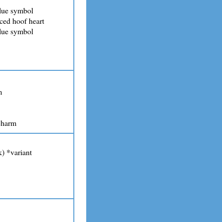
lue symbol
ced hoof heart
lue symbol
m
charm
) *variant