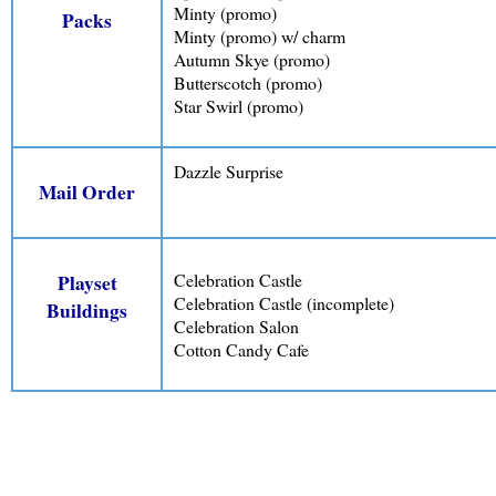
Minty (promo)
Packs
Minty (promo) w/ charm
Autumn Skye (promo)
Butterscotch (promo)
Star Swirl (promo)
Dazzle Surprise
Mail Order
Celebration Castle
Playset
Celebration Castle (incomplete)
Buildings
Celebration Salon
Cotton Candy Cafe