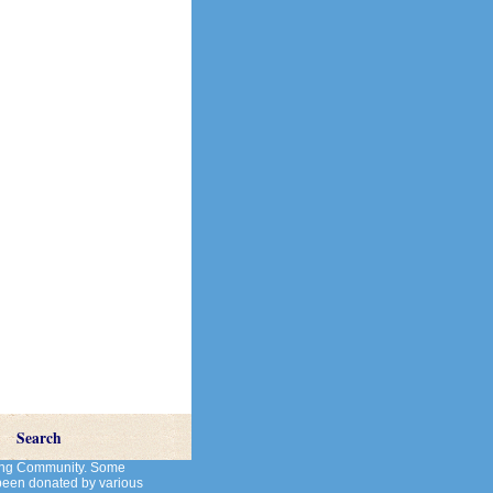
Search
cting Community. Some
 been donated by various