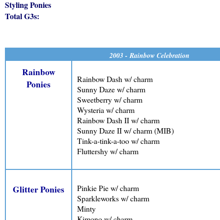
Styling Ponies
Total G3s:
2003 - Rainbow Celebration
Rainbow
Rainbow Dash w/ charm
Ponies
Sunny Daze w/ charm
Sweetberry w/ charm
Wysteria w/ charm
Rainbow Dash II w/ charm
Sunny Daze II w/ charm (MIB)
Tink-a-tink-a-too w/ charm
Fluttershy w/ charm
Pinkie Pie w/ charm
Glitter Ponies
Sparkleworks w/ charm
Minty
Kimono w/ charm