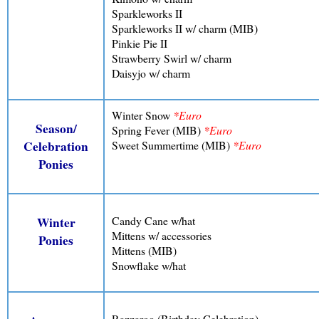
Sparkleworks II
Sparkleworks II w/ charm (MIB)
Pinkie Pie II
Strawberry Swirl w/ charm
Daisyjo w/ charm
Winter Snow
*Euro
Season/
Spring Fever (MIB)
*Euro
Sweet Summertime (MIB)
*Euro
Celebration
Ponies
Candy Cane w/hat
Winter
Mittens w/ accessories
Ponies
Mittens (MIB)
Snowflake w/hat
Razzaroo (Birthday Celebration)