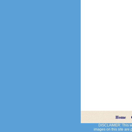
Home
DISCLAIMER: This web
images on this site are