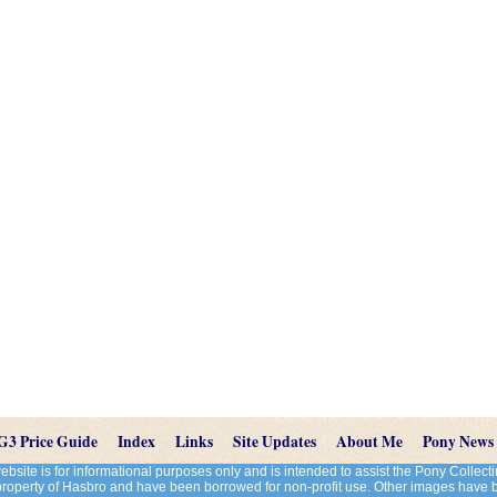
G3 Price Guide
Index
Links
Site Updates
About Me
Pony News
site is for informational purposes only and is intended to assist the Pony Colle
 property of Hasbro and have been borrowed for non-profit use. Other images have