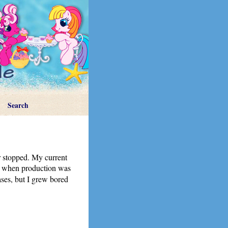
Search
er stopped. My current
me when production was
eases, but I grew bored