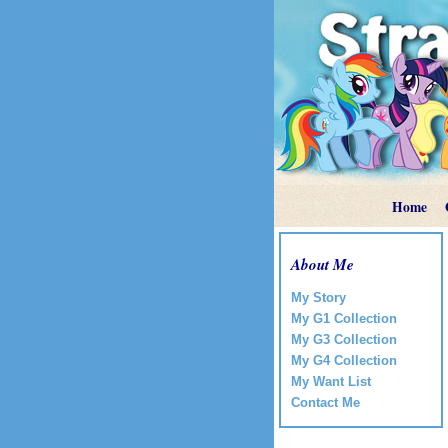
Home
About Me
My Story
My G1 Collection
My G3 Collection
My G4 Collection
My Want List
Contact Me