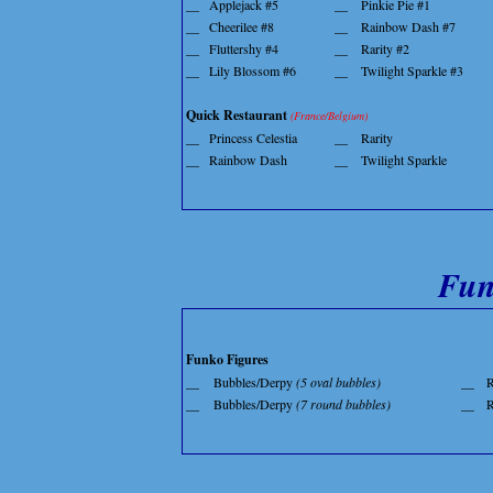
__
Applejack #5
__
Pinkie Pie #1
__
Cheerilee #8
__
Rainbow Dash #7
__
Fluttershy #4
__
Rarity #2
__
Lily Blossom #6
__
Twilight Sparkle #3
Quick Restaurant
(France/Belgium)
__
Princess Celestia
__
Rarity
__
Rainbow Dash
__
Twilight Sparkle
Fun
Funko Figures
__
Bubbles/Derpy
(5 oval bubbles)
__
__
Bubbles/Derpy
(7 round bubbles)
__