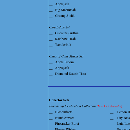
__
Applejack
__
Big MacIntosh
__
Granny Smith
Cloudsdale Set
__
Gilda the Griffon
__
Rainbow Dash
__
Wonderbolt
Class of Cutie Marks Set
__
Apple Bloom
__
Applejack
__
Diamond Dazzle Tiara
Collector Sets
Friendship Celebration Collection
(Toys R Us Exclusive)
__
Blosomforth
__
Lemon H
__
Bumblesweet
__
Lily Blo
__
Firecracker Burst
__
Lulu Luc
__
Flower Wishes
__
Pepperda