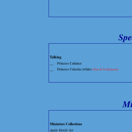
Spe
Talking
__
Princess Cadance
__
Princess Celestia (white)
(Toys R Us Exclusive)
Mi
Miniature Collections
Apple Family Set