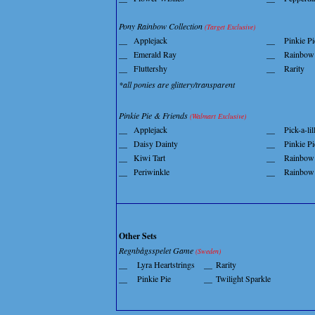
Pony Rainbow Collection
(Target Exclusive)
__
Applejack
__
Pinkie Pi
__
Emerald Ray
__
Rainbow
__
Fluttershy
__
Rarity
*all ponies are glittery/transparent
Pinkie Pie & Friends
(Walmart Exclusive)
__
Applejack
__
Pick-a-lil
__
Daisy Dainty
__
Pinkie Pi
__
Kiwi Tart
__
Rainbow
__
Periwinkle
__
Rainbow
Other Sets
Regnbågsspelet Game
(Sweden)
__
Lyra Heartstrings
__
Rarity
__
Pinkie Pie
__
Twilight Sparkle