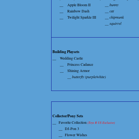
__
Apple Bloom II
__ bunny
__
Rainbow Dash
__ cat
__
Twilight Sparkle III
__ chipmunk
__ squirrel
Building Playsets
__
Wedding Castle
__
Princess Cadance
__
Shining Armor
__ butterfly (purple/white)
Collector/Pony Sets
__
Favorite Collection
(Toys R US Exclusive)
__
DJ-Pon 3
__
Flower Wishes