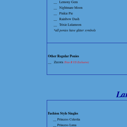
__
Lemony Gem
__
Nightmare Moon
__
Pinkie Pie
__
Rainbow Dash
__
Trixie Lulamoon
*all ponies have glitter symbols
Other Regular Ponies
__
Zecora
(Toys R US Exclusive)
La
Fashion Style Singles
__ Princess Celestia
__ Princess Luna