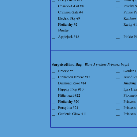
__
Chance-A-Lot #10
__
Peachy S
__
Crimson Gala #4
__
Pinkie Pi
__
Electric Sky #9
__
Rainbow
__
Fluttershy #2
__
Rarity #
Metallic
__
Applejack #18
__
Pinkie P
Surprise/Blind Bag
- Wave 5 (yellow Princess bags)
__
Breezie #5
__
Golden D
__
Cinnamon Breeze #15
__
Island R
__
Diamond Rose #14
__
Junebug 
__
Flippity Flop #10
__
Lyra Hea
__
Flitterheart #22
__
Ploomett
__
Fluttershy #20
__
Princess
__
Forsythia #21
__
Princess 
__
Gardenia Glow #11
__
Princess