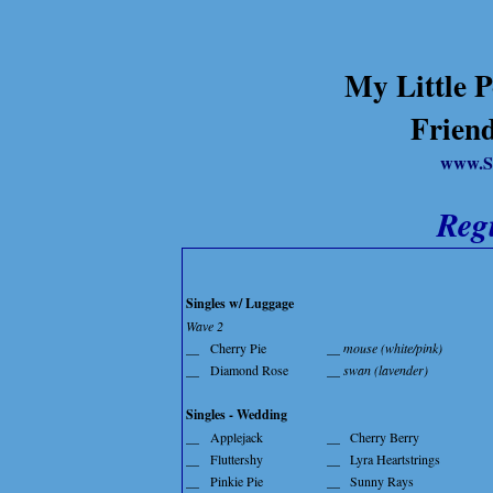
My Little P
Friend
www.S
Reg
Singles w/ Luggage
Wave 2
__
Cherry Pie
__ mouse (white/pink)
__
Diamond Rose
__ swan (lavender)
Singles - Wedding
__
Applejack
__
Cherry Berry
__
Fluttershy
__
Lyra Heartstrings
__
Pinkie Pie
__
Sunny Rays