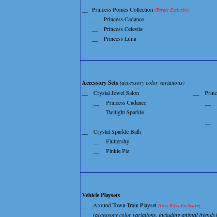
__
Princess Ponies Collection
(Target Exclusive)
__
Princess Cadance
__
Princess Celestia
__
Princess Luna
Accessory Sets
(accessory color variations)
__
Crystal Jewel Salon
__
Princ
__
Princess Cadance
__
__
Twilight Sparkle
__
__
__
Crystal Sparkle Bath
__
Fluttershy
__
Pinkie Pie
Vehicle Playsets
__
Around Town Train Playset
(Toys R Us Exclusive)
(accessory color variations, including animal friends)