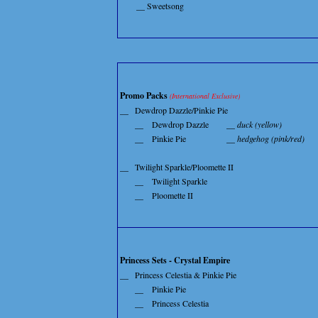
__ Sweetsong
Promo Packs
(International Exclusive)
__
Dewdrop Dazzle/Pinkie Pie
__
Dewdrop Dazzle
__ duck (yellow)
__
Pinkie Pie
__ hedgehog (pink/red)
__
Twilight Sparkle/Ploomette II
__
Twilight Sparkle
__
Ploomette II
Princess Sets - Crystal Empire
__
Princess Celestia & Pinkie Pie
__
Pinkie Pie
__
Princess Celestia