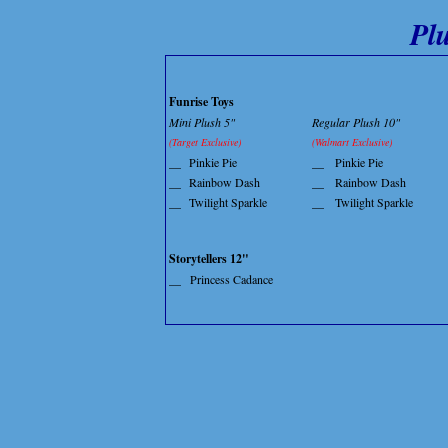
Pl
Funrise Toys
Mini Plush 5"
Regular Plush 10"
(Target Exclusive)
(Walmart Exclusive)
__
Pinkie Pie
__
Pinkie Pie
__
Rainbow Dash
__
Rainbow Dash
__
Twilight Sparkle
__
Twilight Sparkle
Storytellers 12"
__
Princess Cadance