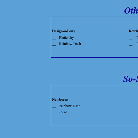
Oth
Design-a-Pony
Keych
__
Fluttershy
__
P
__
Rainbow Dash
__
So-
Newborns
__
Rainbow Dash
__
Spike