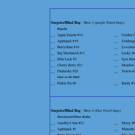
Surprise/Blind Bag
- Wave 3 (purple Travel bags)
Regular
__
Apple Dazzle #14
__
Golden H
__
Applejack #19
__
Goldengr
__
Berryshine #16
__
Lovestru
__
Big MacIntosh #11
__
Lucky D
__
Bitta Luck #3
__
Lyra Hea
__
Cherry Berry #21
__
Meadow 
__
Fluttershy #20
__
Notewor
Glow in the Dark
__
Pinkie Pie #6
__
Rarity #
Surprise/Blind Bag
- Wave 4 (blue Travel bags)
Translucent/Glitter Bodies
__
Amethyst Star #21
__
Merry M
__
Applejack #1
__
Minuette
__
Berry Green #11
__
Mosely 