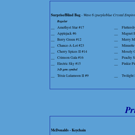
Surprise/Blind Bag
- Wave 6 (purple/blue Crystal Empir
Regular
__
Amethyst Star #17
__
Fluttersh
__
Applejack #6
__
Magnet B
__
Berry Green #12
__
Merry M
__
Chance-A-Lot #23
__
Minuette
__
Cherry Spices II #14
__
Mosely 
__
Crimson Gala #16
__
Peachy S
__
Electric Sky #15
__
Pinkie Pi
3-D gem symbol
__
Trixie Lulamoon II #9
__
Twilight
Pr
McDonalds - Keychain