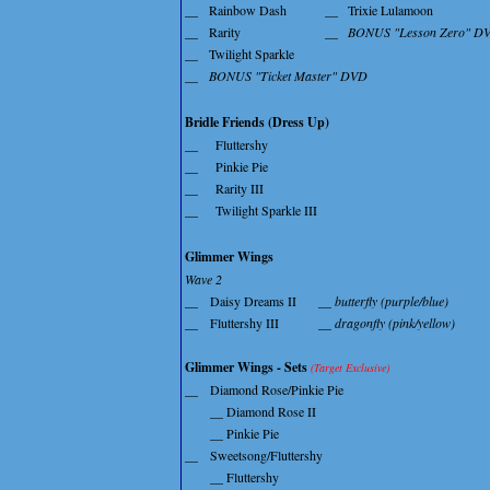
__
Rainbow Dash
__
Trixie Lulamoon
__
Rarity
__
BONUS "Lesson Zero" D
__
Twilight Sparkle
__
BONUS "Ticket Master" DVD
Bridle Friends (Dress Up)
__
Fluttershy
__
Pinkie Pie
__
Rarity III
__
Twilight Sparkle III
Glimmer Wings
Wave 2
__
Daisy Dreams II
__ butterfly (purple/blue)
__
Fluttershy III
__ dragonfly (pink/yellow)
Glimmer Wings - Sets
(Target Exclusive)
__
Diamond Rose/Pinkie Pie
__ Diamond Rose II
__ Pinkie Pie
__
Sweetsong/Fluttershy
__ Fluttershy