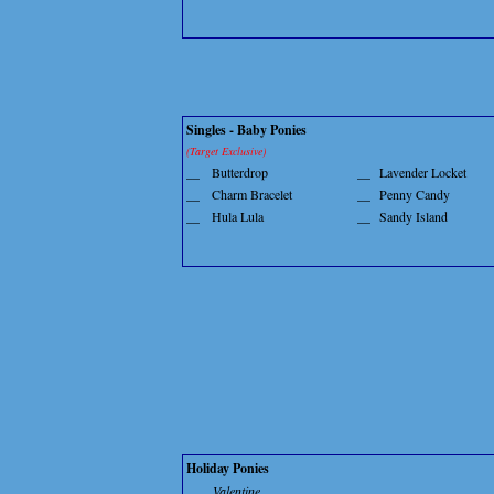
Singles - Baby Ponies
(Target Exclusive)
__
Butterdrop
__
Lavender Locket
__
Charm Bracelet
__
Penny Candy
__
Hula Lula
__
Sandy Island
Holiday Ponies
Valentine