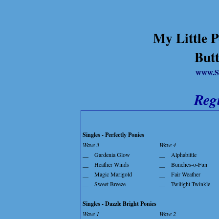
My Little P
Butt
www.S
Reg
Singles - Perfectly Ponies
Wave 3
Wave 4
__
Gardenia Glow
__
Alphabittle
__
Heather Winds
__
Bunches-o-Fun
__
Magic Marigold
__
Fair Weather
__
Sweet Breeze
__
Twilight Twinkle
Singles - Dazzle Bright Ponies
Wave 1
Wave 2