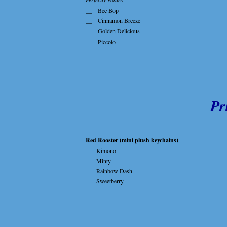
__
Bee Bop
__
Cinnamon Breeze
__
Golden Delicious
__
Piccolo
Pr
Red Rooster (mini plush keychains)
__
Kimono
__
Minty
__
Rainbow Dash
__
Sweetberry