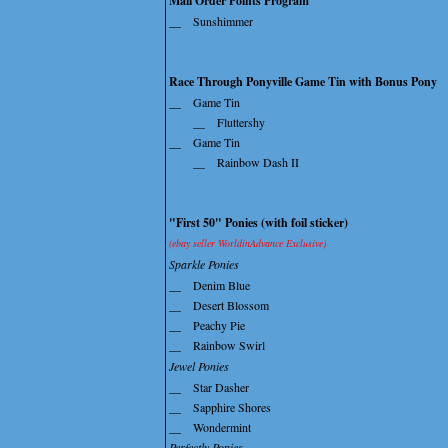
Mail Order Points Program
__
Sunshimmer
Race Through Ponyville Game Tin with Bonus Pony
__
Game Tin
__
Fluttershy
__
Game Tin
__
Rainbow Dash II
"First 50" Ponies (with foil sticker)
(ebay seller WorldinAdvance Exclusive)
Sparkle Ponies
__
Denim Blue
__
Desert Blossom
__
Peachy Pie
__
Rainbow Swirl
Jewel Ponies
__
Star Dasher
__
Sapphire Shores
__
Wondermint
Perfectly Ponies