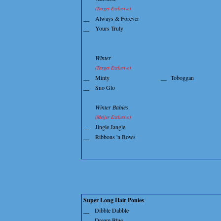
(Target Exclusive)
__
Always & Forever
__
Yours Truly
Winter
(Target Exclusive)
__
Minty
__
Toboggan
__
Sno Glo
Winter Babies
(Meijer Exclusive)
__
Jingle Jangle
__
Ribbons 'n Bows
Super Long Hair Ponies
__
Dibble Dabble
__
Dream Blue