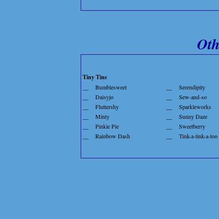
Oth
Tiny Tins
__
Bumblesweet
__
Serendipity
__
Daisyjo
__
Sew-and-so
__
Fluttershy
__
Sparkleworks
__
Minty
__
Sunny Daze
__
Pinkie Pie
__
Sweetberry
__
Rainbow Dash
__
Tink-a-tink-a-too