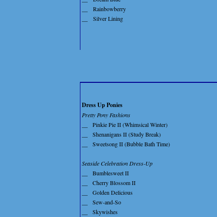
__
Rainbowberry
__
Silver Lining
Dress Up Ponies
Pretty Pony Fashions
__
Pinkie Pie II (Whimsical Winter)
__
Shenanigans II (Study Break)
__
Sweetsong II (Bubble Bath Time)
Seaside Celebration Dress-Up
__
Bumblesweet II
__
Cherry Blossom II
__
Golden Delicious
__
Sew-and-So
__
Skywishes