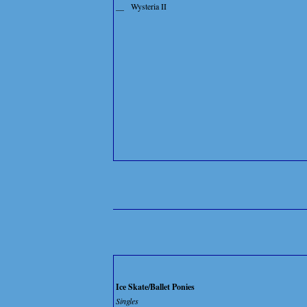
__
Wysteria II
Ice Skate/Ballet Ponies
Singles