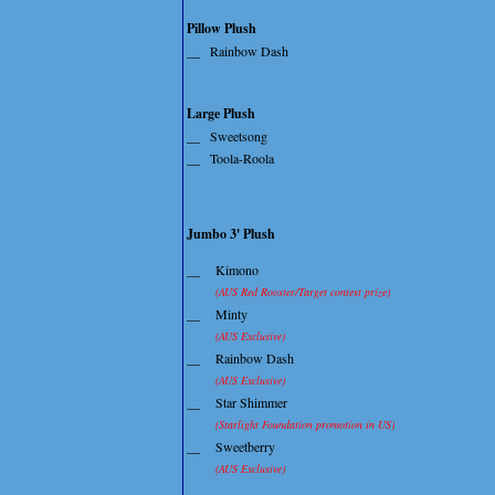
Pillow Plush
__
Rainbow Dash
Large Plush
__
Sweetsong
__
Toola-Roola
Jumbo 3' Plush
__
Kimono
(AUS Red Rooster/Target contest prize)
__
Minty
(AUS Exclusive)
__
Rainbow Dash
(AUS Exclusive)
__
Star Shimmer
(Starlight Foundation promotion in US)
__
Sweetberry
(AUS Exclusive)