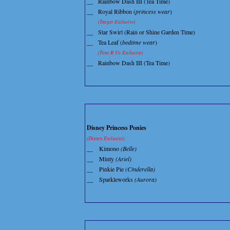
__
Rainbow Dash III (Tea Time)
__
Royal Ribbon (
princess wear
)
(Target Exclusive)
__
Star Swirl (Rain or Shine Garden Time)
__
Tea Leaf (
bedtime wear
)
(Toys R Us Exclusive)
__
Rainbow Dash III (Tea Time)
Disney Princess Ponies
(Disney Exclusive)
__
Kimono
(Belle)
__
Minty
(Ariel)
__
Pinkie Pie
(Cinderella)
__
Sparkleworks
(Aurora)