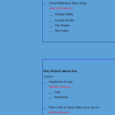
__
Sweet Reflections Dress Shop
(Sams Club Exclusive)
__
Darling Dahlia
__
Goodie Goodie
__
Peri Winkle
__
Skywishes
Pony Packs/Collector Sets
2-packs
__
Sunshower & Luau
(Wal-Mart Exclusive)
__
Luau
__
Sunshower
__
Pick-a-Lilly & Sunny Salsa
(dress up set)
(KB Toys Exclusive)