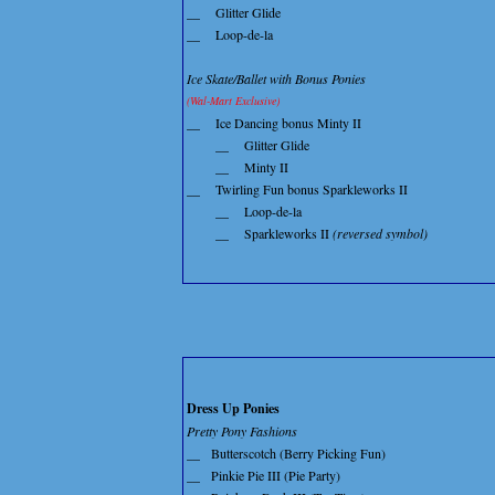
__
Glitter Glide
__
Loop-de-la
Ice Skate/Ballet with Bonus Ponies
(Wal-Mart Exclusive)
__
Ice Dancing bonus Minty II
__
Glitter Glide
__
Minty II
__
Twirling Fun bonus Sparkleworks II
__
Loop-de-la
__
Sparkleworks II
(reversed symbol)
Dress Up Ponies
Pretty Pony Fashions
__
Butterscotch (Berry Picking Fun)
__
Pinkie Pie III (Pie Party)