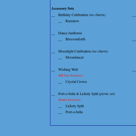
Accessory Sets
__
Birthday Celebration
(no charm)
__
__
Razzaroo
__
Dance Jamboree
__
Blossomforth
__
__
Moonlight Celebration
(no charm)
__
Moondancer
__
Wishing Well
__
(KB Toys Exclusive)
__
Crystal Crown
__
Port-o-bella & Lickety Split (
picnic set
)
(Kmart Exclusive)
__
Lickety Split
__
Port-o-bella