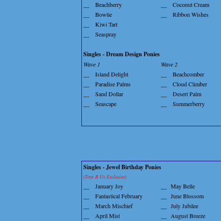
__
Beachberry
__
Coconut Cream
__
Bowtie
__
Ribbon Wishes
__
Kiwi Tart
__
Seaspray
Singles - Dream Design Ponies
Wave 1
Wave 2
__
Island Delight
__
Beachcomber
__
Paradise Palms
__
Cloud Climber
__
Sand Dollar
__
Desert Palm
__
Seascape
__
Summerberry
Singles - Jewel Birthday Ponies
(Toys R Us Exclusive)
__
January Joy
__
May Belle
__
Fantastical February
__
June Blossom
__
March Mischief
__
July Jubilee
__
April Mist
__
August Breeze