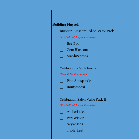
Building Playsets
__
Bloomin Blossoms Shop Value Pack
(Kohls/Fred Meyer Exclusive)
__
Bee Bop
__
Gem Blossom
__
Meadowbrook
__
Celebration Castle bonus
(Toys R Us Exclusive)
__
Pink Sunsparkle
__
Romperooni
__
Celebration Salon Value Pack II
(Kohls/Fred Meyer Exclusive)
__
Amberlocks
__
Peri Winkle
__
Skywishes
__
Triple Treat