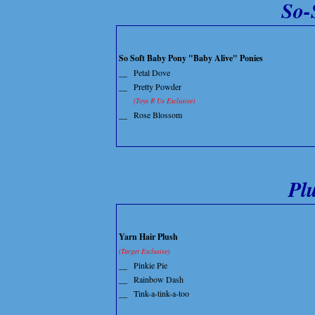
So-
So Soft Baby Pony "Baby Alive" Ponies
__
Petal Dove
__
Pretty Powder
(Toys R Us Exclusive)
__
Rose Blossom
Pl
Yarn Hair Plush
(Target Exclusive)
__
Pinkie Pie
__
Rainbow Dash
__
Tink-a-tink-a-too