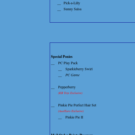
__
Pick-a-Lilly
__
Sunny Salsa
Special Ponies
__
PC Play Pack
__
Sparkleberry Swirl
__
PC Game
__
Pepperberry
(KB Toys Exclusive)
__
Pinkie Pie Perfect Hair Set
(Aus/Euro Exclusive)
__
Pinkie Pie II